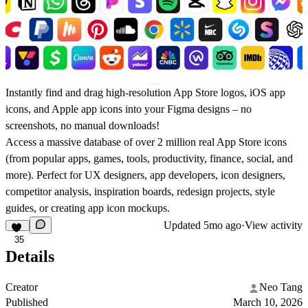
Instantly find and drag high-resolution App Store logos, iOS app
icons, and Apple app icons into your Figma designs – no
screenshots, no manual downloads!
Access a massive database of over 2 million real App Store icons
(from popular apps, games, tools, productivity, finance, social, and
more). Perfect for UX designers, app developers, icon designers,
competitor analysis, inspiration boards, redesign projects, style
guides, or creating app icon mockups.
Updated
5mo ago
·
View activity
35
Details
Creator
Neo Tang
Published
March 10, 2026