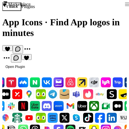
Marketplace
Plugins
Back
App Icons
·
Find App logos in
minutes
Open Plugin