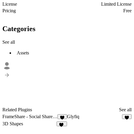
License
Limited License
Pricing
Free
Categories
See all
Assets
Related Plugins
See all
FrameShare - Social Share Buttons
Glyfiq
6
6
3D Shapes
90