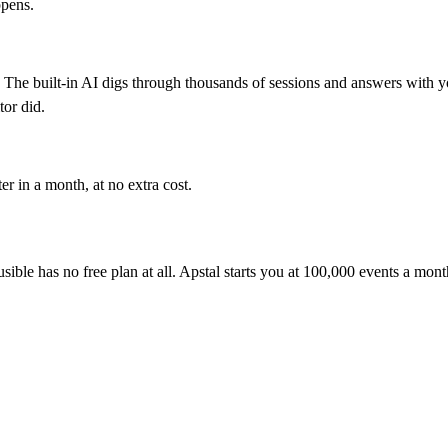
ppens.
The built-in AI digs through thousands of sessions and answers with you
tor did.
er in a month, at no extra cost.
ausible has no free plan at all. Apstal starts you at 100,000 events a mon