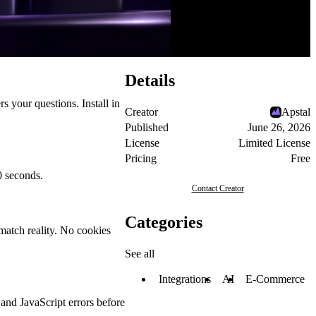
Details
rs your questions. Install in
Creator
Apstal
Published
June 26, 2026
License
Limited License
Pricing
Free
0 seconds.
Contact Creator
Categories
match reality. No cookies
See all
Integrations
AI
E-Commerce
 and JavaScript errors before