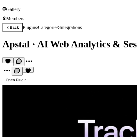
Gallery
Members
Plugins
Categories
Integrations
Back
Apstal
·
AI Web Analytics & Ses
Open Plugin