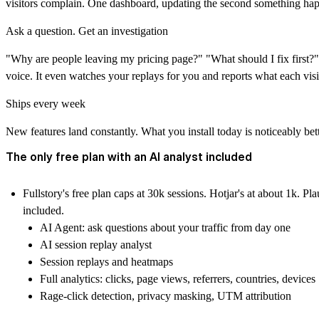
visitors complain. One dashboard, updating the second something ha
Ask a question. Get an investigation
"Why are people leaving my pricing page?" "What should I fix first?" 
voice. It even watches your replays for you and reports what each visi
Ships every week
New features land constantly. What you install today is noticeably bett
The only free plan with an AI analyst included
Fullstory's free plan caps at 30k sessions. Hotjar's at about 1k. Pl
included.
AI Agent: ask questions about your traffic from day one
AI session replay analyst
Session replays and heatmaps
Full analytics: clicks, page views, referrers, countries, devices
Rage-click detection, privacy masking, UTM attribution