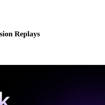
sion Replays