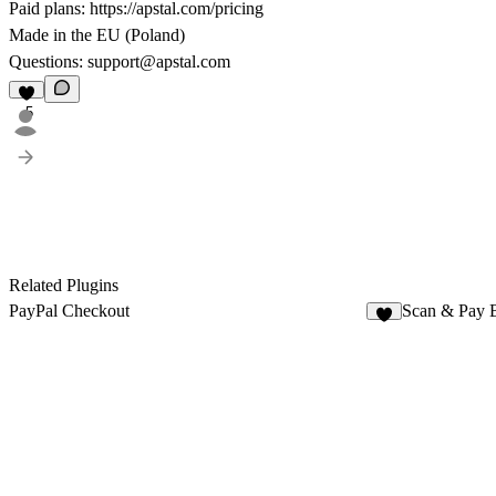
Paid plans:
https://apstal.com/pricing
Made in the EU (Poland)
Questions:
support@apstal.com
5
Related Plugins
PayPal Checkout
Scan & Pay 
5