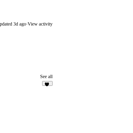
pdated
3d ago
·
View activity
See all
10