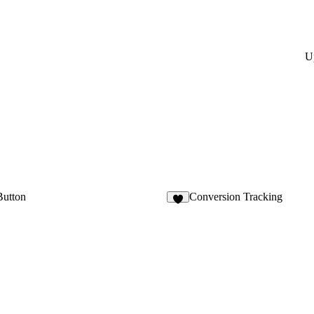
U
Button
Conversion Tracking
9