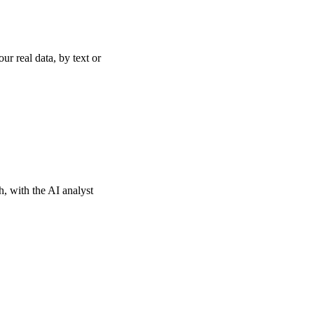
r real data, by text or
th, with the AI analyst