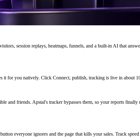
visitors, session replays, heatmaps, funnels, and a built-in AI that answe
 it for you natively. Click Connect, publish, tracking is live in about 1
le and friends. Apstal's tracker bypasses them, so your reports finally 
button everyone ignores and the page that kills your sales. Track speed