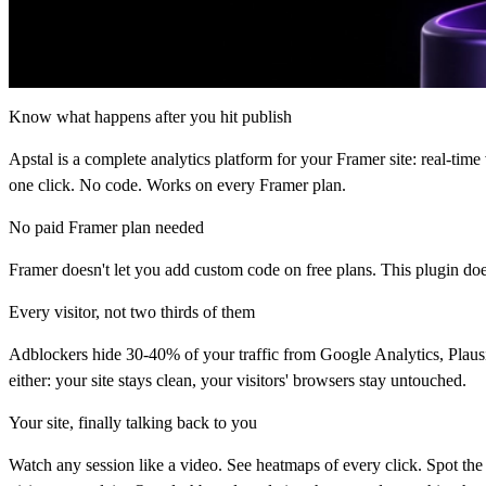
Know what happens after you hit publish
Apstal is a complete analytics platform for your Framer site: real-time 
one click. No code. Works on every Framer plan.
No paid Framer plan needed
Framer doesn't let you add custom code on free plans. This plugin does
Every visitor, not two thirds of them
Adblockers hide 30-40% of your traffic from Google Analytics, Plausib
either: your site stays clean, your visitors' browsers stay untouched.
Your site, finally talking back to you
Watch any session like a video. See heatmaps of every click. Spot the 