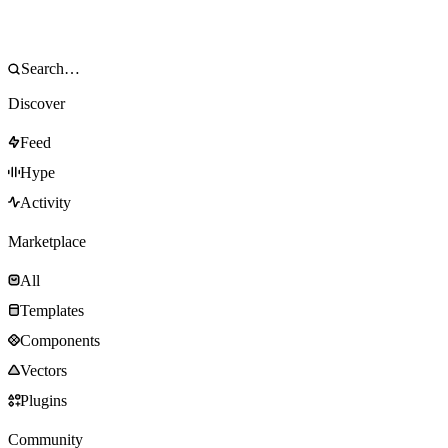
Discover
Feed
Hype
Activity
Marketplace
All
Templates
Components
Vectors
Plugins
Community