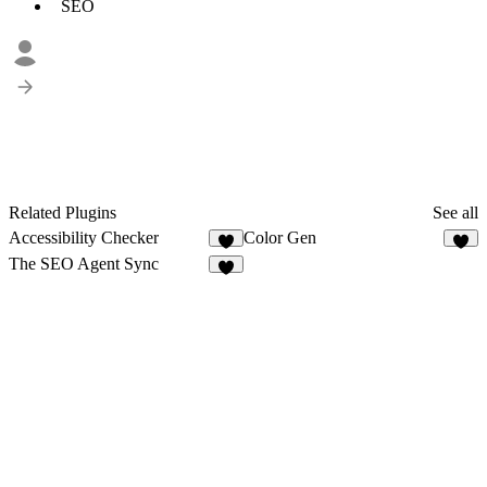
SEO
Related Plugins
See all
Accessibility Checker
Color Gen
6
7
The SEO Agent Sync
6