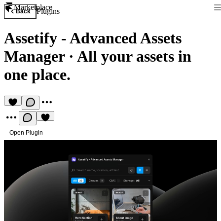
Marketplace
Plugins
Back
Assetify - Advanced Assets
Manager
·
All your assets in
one place.
Open Plugin