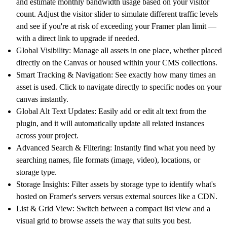
and estimate monthly bandwidth usage based on your visitor
count. Adjust the visitor slider to simulate different traffic levels
and see if you're at risk of exceeding your Framer plan limit —
with a direct link to upgrade if needed.
Global Visibility:
Manage all assets in one place, whether placed
directly on the Canvas or housed within your CMS collections.
Smart Tracking & Navigation:
See exactly how many times an
asset is used. Click to navigate directly to specific nodes on your
canvas instantly.
Global Alt Text Updates:
Easily add or edit alt text from the
plugin, and it will automatically update all related instances
across your project.
Advanced Search & Filtering:
Instantly find what you need by
searching names, file formats (image, video), locations, or
storage type.
Storage Insights:
Filter assets by storage type to identify what's
hosted on Framer's servers versus external sources like a CDN.
List & Grid View:
Switch between a compact list view and a
visual grid to browse assets the way that suits you best.