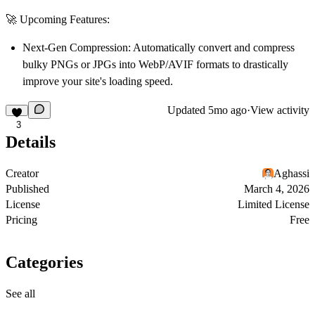
🚀 Upcoming Features:
Next-Gen Compression:
Automatically convert and compress
bulky PNGs or JPGs into WebP/AVIF formats to drastically
improve your site's loading speed.
Updated
5mo ago
·
View activity
3
Details
Creator
Aghassi
Published
March 4, 2026
License
Limited License
Pricing
Free
Categories
See all