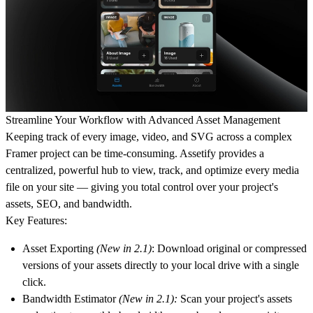
Streamline Your Workflow with Advanced Asset Management
Keeping track of every image, video, and SVG across a complex
Framer project can be time-consuming. Assetify provides a
centralized, powerful hub to view, track, and optimize every media
file on your site — giving you total control over your project's
assets, SEO, and bandwidth.
Key Features:
Asset Exporting
(New in 2.1)
:
Download original or compressed
versions of your assets directly to your local drive with a single
click.
Bandwidth Estimator
(New in 2.1):
Scan your project's assets