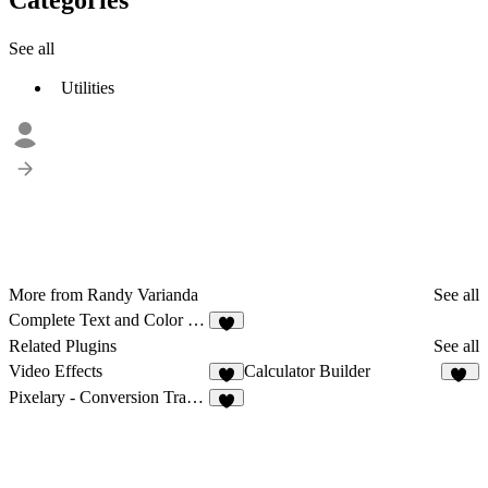
See all
Utilities
More from Randy Varianda
See all
Complete Text and Color Styler
5
Related Plugins
See all
Video Effects
Calculator Builder
11
Pixelary - Conversion Tracking for Meta & TikTok
3