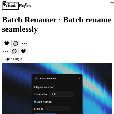
Marketplace
Plugins
Back
Batch Renamer
·
Batch rename
seamlessly
Open Plugin