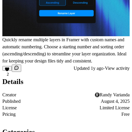
Quickly rename multiple layers in Framer with custom names and
automatic numbering. Choose a starting number and sorting order
(ascending/descending) to streamline your layer organization. Ideal
for keeping your design files tidy and consistent.
Updated
1y ago
·
View activity
2
Details
Creator
Randy Varianda
Published
August 4, 2025
License
Limited License
Pricing
Free
Categories