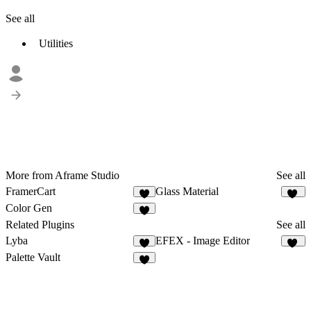
See all
Utilities
More from Aframe Studio
See all
FramerCart
Glass Material
6
54
Color Gen
7
Related Plugins
See all
Lyba
EFEX - Image Editor
4
20
Palette Vault
4