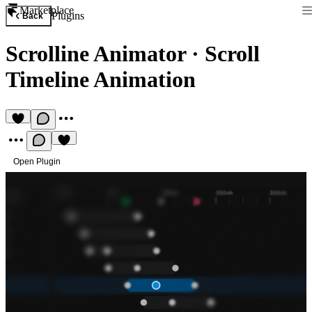
Marketplace
Plugins
Back
Scrolline Animator
·
Scroll
Timeline Animation
Open Plugin