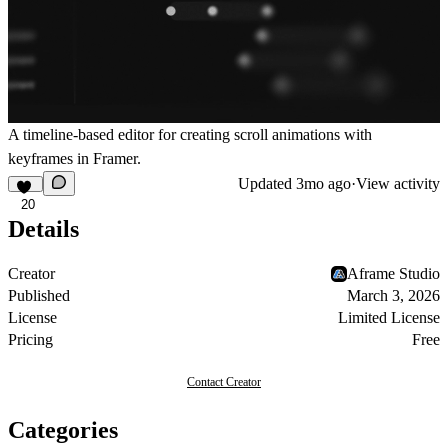
A timeline-based editor for creating scroll animations with
keyframes in Framer.
Updated
3mo ago
·
View activity
20
Details
Creator
Aframe Studio
Published
March 3, 2026
License
Limited License
Pricing
Free
Contact Creator
Categories