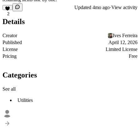
Updated
4mo ago
·
View activity
2
Details
Creator
Ives Ferreira
Published
April 12, 2026
License
Limited License
Pricing
Free
Categories
See all
Utilities