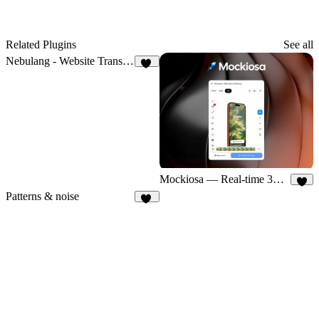
Related Plugins
See all
Nebulang - Website Translator
13
Mockiosa — Real-time 3D Mockups
5
Patterns & noise
83