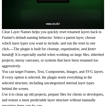
Clear Layer Names helps you
quickly reset renamed layers back to
Framer's default naming behavior.
Select a parent layer, choose
which layer types you want to include, and run the reset in one
click.---The plugin is built for
cleanup, organization, and faster
handoff.
It is especially useful when working on large files, inherited
projects, messy canvases, or systems that have been renamed too
aggressively.
You can target Frames, Text, Components, Images, and SVG layers.
If every option is selected, the plugin resets everything in the
selected structure, including uncategorized internal layer types
behind the scenes.
Use it to clean up old projects, prepare files for clients or developers,
and restore a more predictable layer structure without manually
renaming items one by one.