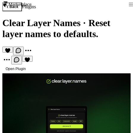
Marketplace
Plugins
Back
Clear Layer Names
·
Reset
layer names to defaults.
Open Plugin