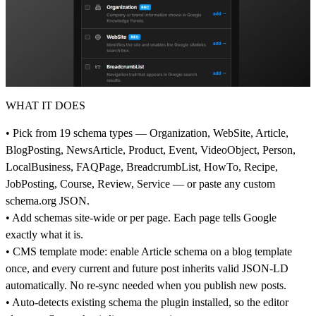
WHAT IT DOES
• Pick from 19 schema types — Organization, WebSite, Article,
BlogPosting, NewsArticle, Product, Event, VideoObject, Person,
LocalBusiness, FAQPage, BreadcrumbList, HowTo, Recipe,
JobPosting, Course, Review, Service — or paste any custom
schema.org
JSON.
• Add schemas site-wide or per page. Each page tells Google
exactly what it is.
• CMS template mode: enable Article schema on a blog template
once, and every current and future post inherits valid JSON-LD
automatically. No re-sync needed when you publish new posts.
• Auto-detects existing schema the plugin installed, so the editor