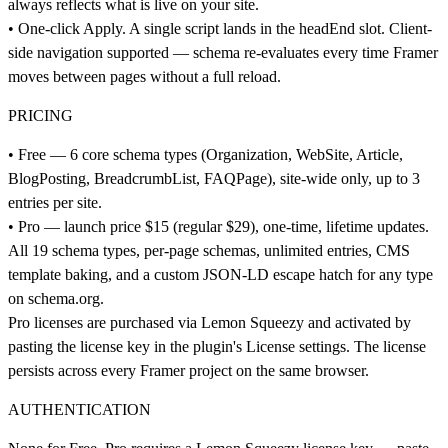
always reflects what is live on your site.
• One-click Apply. A single script lands in the headEnd slot. Client-
side navigation supported — schema re-evaluates every time Framer
moves between pages without a full reload.
PRICING
• Free — 6 core schema types (Organization, WebSite, Article,
BlogPosting, BreadcrumbList, FAQPage), site-wide only, up to 3
entries per site.
• Pro — launch price $15 (regular $29), one-time, lifetime updates.
All 19 schema types, per-page schemas, unlimited entries, CMS
template baking, and a custom JSON-LD escape hatch for any type
on
schema.org
.
Pro licenses are purchased via Lemon Squeezy and activated by
pasting the license key in the plugin's License settings. The license
persists across every Framer project on the same browser.
AUTHENTICATION