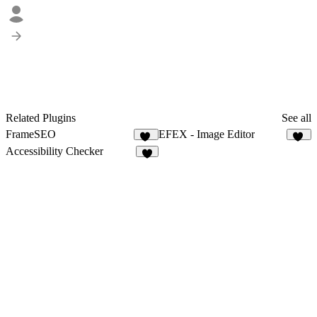
Related Plugins
See all
FrameSEO
EFEX - Image Editor
10
21
Accessibility Checker
6