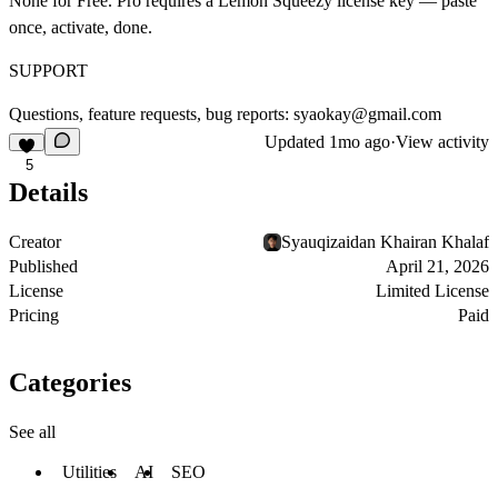
None for Free. Pro requires a Lemon Squeezy license key — paste
once, activate, done.
SUPPORT
Questions, feature requests, bug reports:
syaokay@gmail.com
Updated
1mo ago
·
View activity
5
Details
Creator
Syauqizaidan Khairan Khalaf
Published
April 21, 2026
License
Limited License
Pricing
Paid
Categories
See all
Utilities
AI
SEO