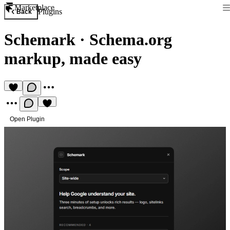
Marketplace
Plugins
Back
Schemark
·
Schema.org
markup, made easy
Open Plugin