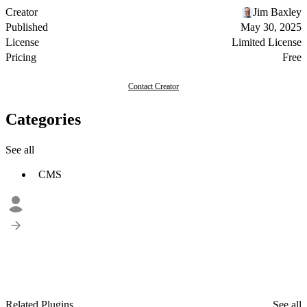
Creator
Jim Baxley
Published
May 30, 2025
License
Limited License
Pricing
Free
Contact Creator
Categories
See all
CMS
Related Plugins
See all