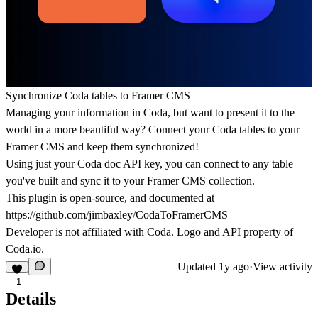
Synchronize Coda tables to Framer CMS
Managing your information in Coda, but want to present it to the
world in a more beautiful way? Connect your Coda tables to your
Framer CMS and keep them synchronized!
Using just your Coda doc API key, you can connect to any table
you've built and sync it to your Framer CMS collection.
This plugin is open-source, and documented at
https://github.com/jimbaxley/CodaToFramerCMS
Developer is not affiliated with Coda. Logo and API property of
Coda.io.
Updated
1y ago
·
View activity
1
Details