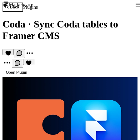
Marketplace
Plugins
Back
Coda
·
Sync Coda tables to
Framer CMS
Open Plugin