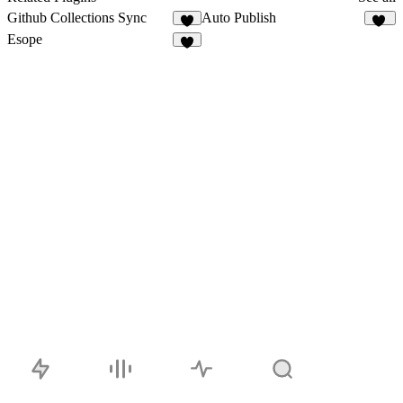
Github Collections Sync
Auto Publish
5
13
Esope
3