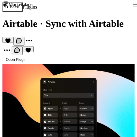
Marketplace
Plugins
Back
Airtable
·
Sync with Airtable
Open Plugin