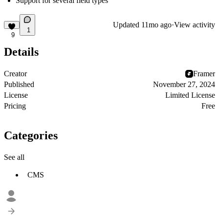
Support for several field types
Updated
11mo ago
·
View activity
1
9
Details
Creator
Framer
Published
November 27, 2024
License
Limited License
Pricing
Free
Categories
See all
CMS