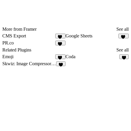
More from Framer
See all
CMS Export
Google Sheets
26
29
PR.co
12
Related Plugins
See all
Emoji
Coda
14
1
Skwiz: Image Compressor & Optimizer
9