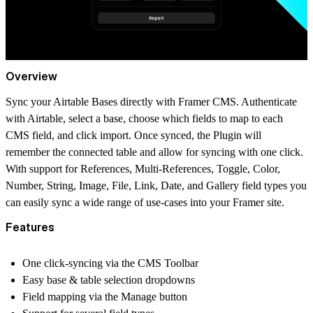
Overview
Sync your Airtable Bases directly with Framer CMS. Authenticate
with Airtable, select a base, choose which fields to map to each
CMS field, and click import. Once synced, the Plugin will
remember the connected table and allow for syncing with one click.
With support for References, Multi-References, Toggle, Color,
Number, String, Image, File, Link, Date, and Gallery field types you
can easily sync a wide range of use-cases into your Framer site.
Features
One click-syncing via the CMS Toolbar
Easy base & table selection dropdowns
Field mapping via the Manage button