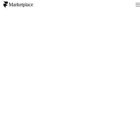
Marketplace