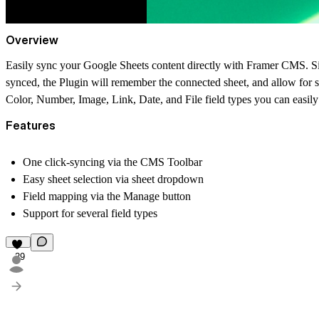
Overview
Easily sync your Google Sheets content directly with Framer CMS. S
synced, the Plugin will remember the connected sheet, and allow for 
Color, Number, Image, Link, Date, and File field types you can easily
Features
One click-syncing via the CMS Toolbar
Easy sheet selection via sheet dropdown
Field mapping via the Manage button
Support for several field types
29