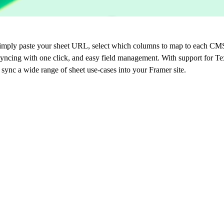
imply paste your sheet URL, select which columns to map to each CMS 
syncing with one click, and easy field management. With support for Te
 sync a wide range of sheet use-cases into your Framer site.