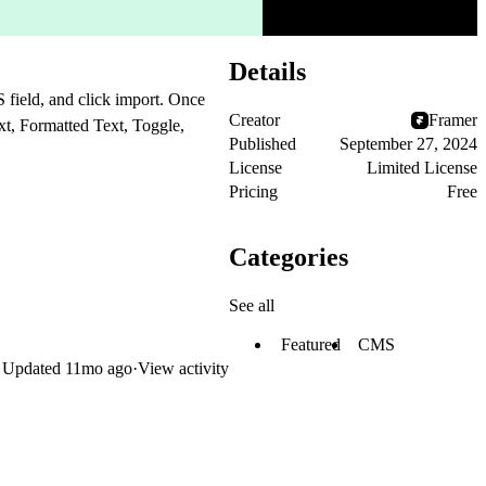
Details
field, and click import. Once
Creator
Framer
xt, Formatted Text, Toggle,
Published
September 27, 2024
License
Limited License
Pricing
Free
Categories
See all
Featured
CMS
Updated
11mo ago
·
View activity