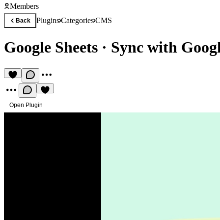
Members
Plugins
Categories
CMS
Back
Google Sheets
·
Sync with Goog
Open Plugin