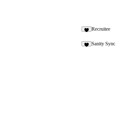
Recruitee
9
Sanity Sync
2