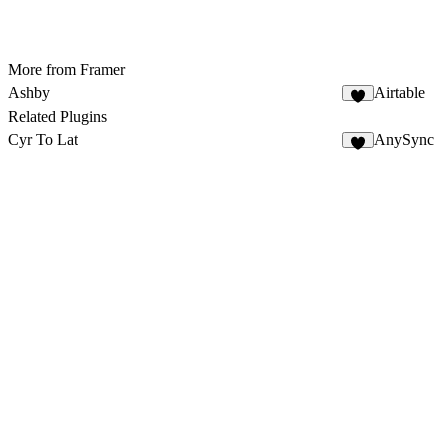
More from Framer
Ashby
Airtable
8
Related Plugins
Cyr To Lat
AnySync
6