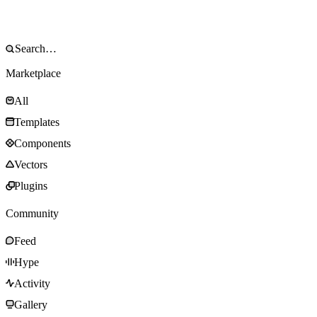
Marketplace
All
Templates
Components
Vectors
Plugins
Community
Feed
Hype
Activity
Gallery