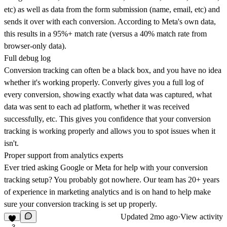
etc) as well as data from the form submission (name, email, etc) and
sends it over with each conversion. According to Meta's own data,
this results in a 95%+ match rate (versus a 40% match rate from
browser-only data).
Full debug log
Conversion tracking can often be a black box, and you have no idea
whether it's working properly. Converly gives you a full log of
every conversion, showing exactly what data was captured, what
data was sent to each ad platform, whether it was received
successfully, etc. This gives you confidence that your conversion
tracking is working properly and allows you to spot issues when it
isn't.
Proper support from analytics experts
Ever tried asking Google or Meta for help with your conversion
tracking setup? You probably got nowhere. Our team has 20+ years
of experience in marketing analytics and is on hand to help make
sure your conversion tracking is set up properly.
Updated
2mo ago
·
View activity