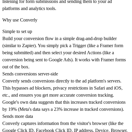
listening for form submissions and sending them to your ad
platforms and analytics tools.
Why use Converly
Simple to set up
Build your conversion flow in a simple drag-and-drop builder
(similar to Zapier). You simply pick a Trigger (like a Framer form
being submitted) and then select your desired Actions (like a
conversion being sent to Google Ads). It works with Framer forms
out of the box.
Sends conversions server-side
Converly sends conversions directly to the ad platform's servers.
This bypasses ad blockers, privacy restrictions in Safari and iOS,
etc., and ensures you get more accurate conversion tracking.
Google's own data suggests that this increases tracked conversions
by 19% (Meta's data says a 23% increase in tracked conversions).
Sends more data
Converly captures information from the visitor's browser (like the
Google Click ID, Facebook Click ID, IP address, Device, Browser,