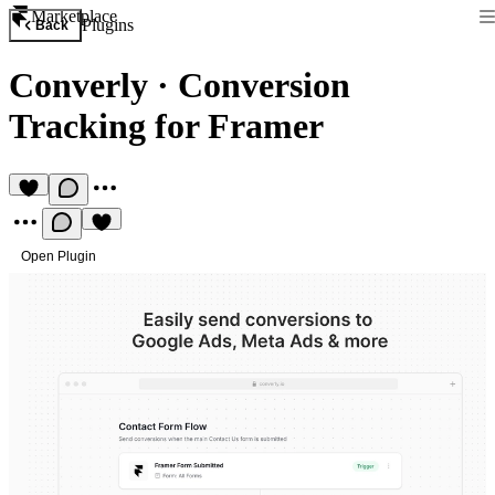
Marketplace
Plugins
Back
Converly
·
Conversion
Tracking for Framer
Open Plugin