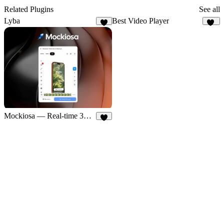
Related Plugins
See all
Lyba
Best Video Player
4
33
Mockiosa — Real-time 3D Mockups
5