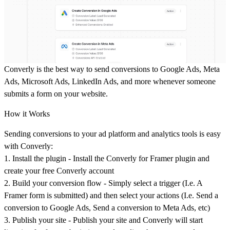
Converly is the best way to send conversions to Google Ads, Meta
Ads, Microsoft Ads, LinkedIn Ads, and more whenever someone
submits a form on your website.
How it Works
Sending conversions to your ad platform and analytics tools is easy
with Converly:
1.
Install the plugin
- Install the Converly for Framer plugin and
create your free Converly account
2.
Build your conversion flow
- Simply select a trigger (I.e. A
Framer form is submitted) and then select your actions (I.e. Send a
conversion to Google Ads, Send a conversion to Meta Ads, etc)
3.
Publish your site
- Publish your site and Converly will start