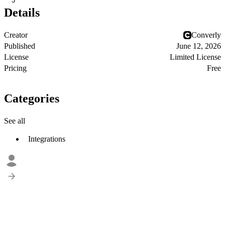
3
Details
Creator
Converly
Published
June 12, 2026
License
Limited License
Pricing
Free
Categories
See all
Integrations