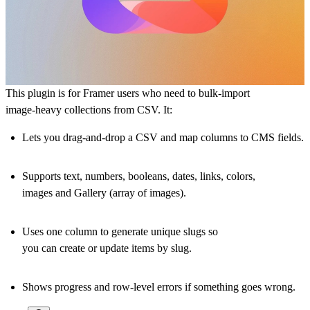
This plugin is for Framer users who need to
bulk‑import
image‑heavy collections
from CSV. It:
Lets you drag‑and‑drop a CSV and map columns to CMS fields.
Supports text, numbers, booleans, dates, links, colors,
images
and Gallery (array of images)
.
Uses one column to generate unique slugs so
you can
create or update items by slug
.
Shows progress and row‑level errors if something goes wrong.