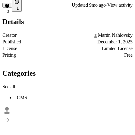
Updated
9mo ago
·
View activity
1
3
Details
Creator
Martin Nahlovsky
Published
December 1, 2025
License
Limited License
Pricing
Free
Categories
See all
CMS