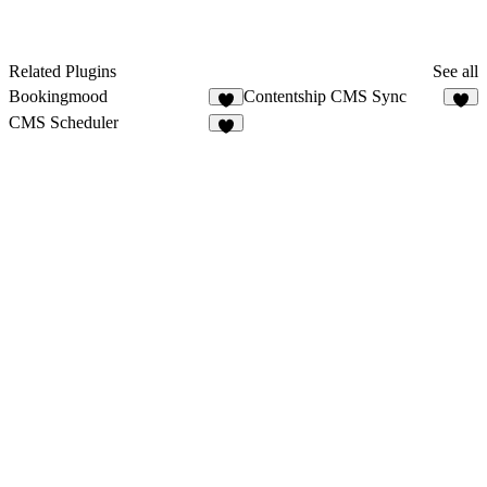
Related Plugins
See all
Bookingmood
Contentship CMS Sync
4
1
CMS Scheduler
4