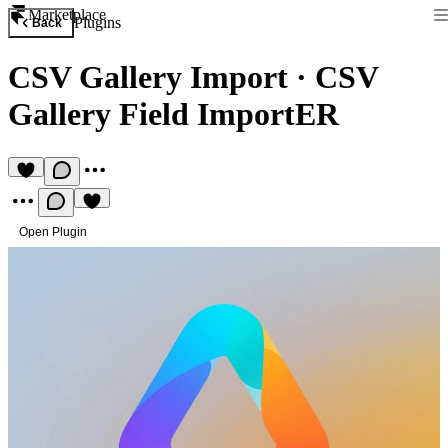
Marketplace
Plugins
Back
CSV Gallery Import
·
CSV
Gallery Field ImportER
Open Plugin