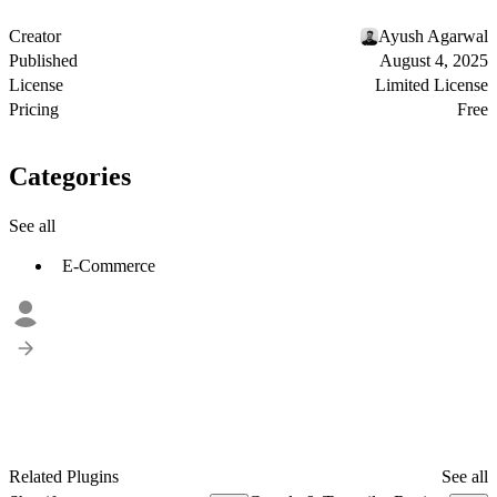
Creator
Ayush Agarwal
Published
August 4, 2025
License
Limited License
Pricing
Free
Categories
See all
E-Commerce
Related Plugins
See all