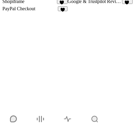
Shopiframe
Google & Trustpilot Reviews - Vanssay
21
10
PayPal Checkout
5