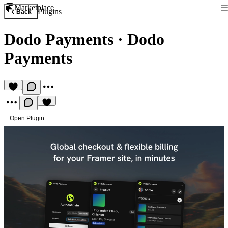
Marketplace
Plugins
Back
Dodo Payments
·
Dodo
Payments
Open Plugin