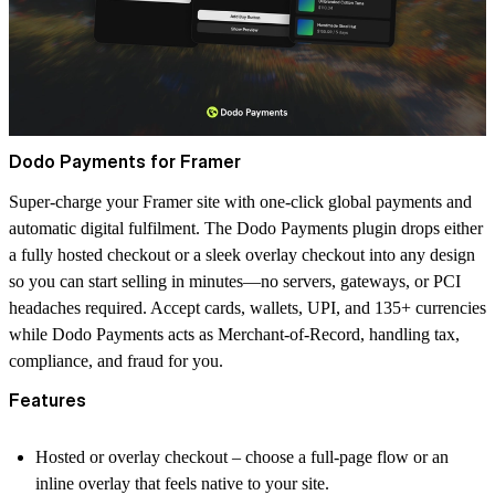
Dodo Payments for Framer
Super-charge your Framer site with one-click global payments and
automatic digital fulfilment. The
Dodo Payments
plugin drops either
a fully hosted checkout or a sleek overlay checkout into any design
so you can start selling in minutes—no servers, gateways, or PCI
headaches required. Accept cards, wallets, UPI, and 135+ currencies
while Dodo Payments acts as Merchant-of-Record, handling tax,
compliance, and fraud for you.
Features
Hosted or overlay checkout
– choose a full-page flow or an
inline overlay that feels native to your site.