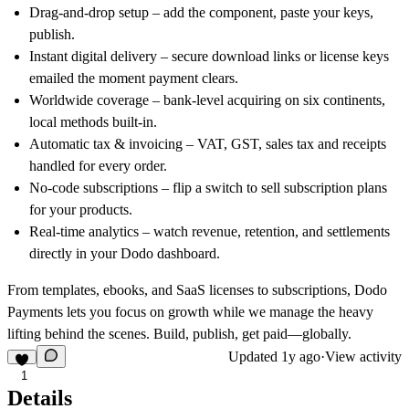
Drag-and-drop setup
– add the component, paste your keys,
publish.
Instant digital delivery
– secure download links or license keys
emailed the moment payment clears.
Worldwide coverage
– bank-level acquiring on six continents,
local methods built-in.
Automatic tax & invoicing
– VAT, GST, sales tax and receipts
handled for every order.
No-code subscriptions
– flip a switch to sell subscription plans
for your products.
Real-time analytics
– watch revenue, retention, and settlements
directly in your Dodo dashboard.
From templates, ebooks, and SaaS licenses to subscriptions, Dodo
Payments lets you focus on growth while we manage the heavy
lifting behind the scenes. Build, publish, get paid—globally.
Updated
1y ago
·
View activity
1
Details