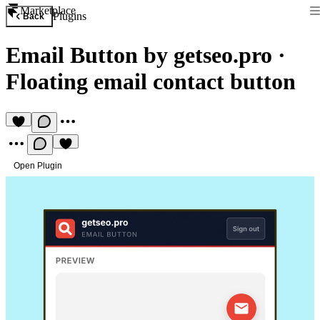
Marketplace
Plugins
Back
Email Button by getseo.pro
·
Floating email contact button
Open Plugin