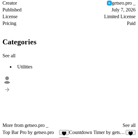
Creator
getseo.pro _
Published
July 7, 2026
License
Limited License
Pricing
Paid
Categories
See all
Utilities
More from getseo.pro _
See all
Top Bar Pro by getseo.pro
Countdown Timer by getseo.pro