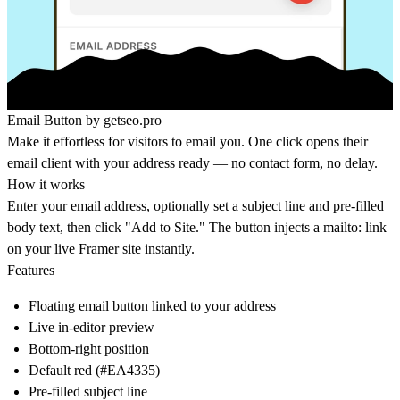
Email Button by
getseo.pro
Make it effortless for visitors to email you. One click opens their
email client with your address ready — no contact form, no delay.
How it works
Enter your email address, optionally set a subject line and pre-filled
body text, then click "Add to Site." The button injects a mailto: link
on your live Framer site instantly.
Features
Floating email button linked to your address
Live in-editor preview
Bottom-right position
Default red (#EA4335)
Pre-filled subject line