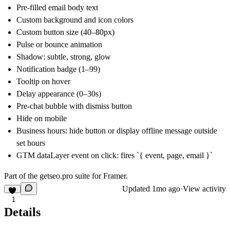
Pre-filled email body text
Custom background and icon colors
Custom button size (40–80px)
Pulse or bounce animation
Shadow: subtle, strong, glow
Notification badge (1–99)
Tooltip on hover
Delay appearance (0–30s)
Pre-chat bubble with dismiss button
Hide on mobile
Business hours: hide button or display offline message outside
set hours
GTM dataLayer event on click: fires `{ event, page, email }`
Part of the
getseo.pro
suite for Framer.
Updated
1mo ago
·
View activity
1
Details