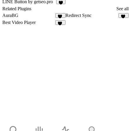
1
2
LINE Button by getseo.pro
2
Related Plugins
See all
AuraBG
Redirect Sync
10
14
Best Video Player
33