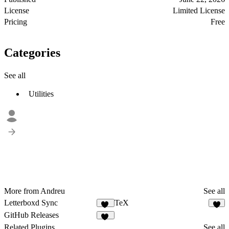
License
Limited License
Pricing
Free
Categories
See all
Utilities
More from Andreu
See all
Letterboxd Sync
TeX
11
4
GitHub Releases
32
Related Plugins
See all