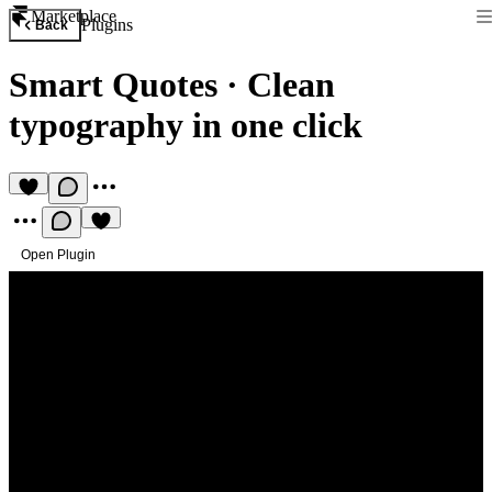
Marketplace
Plugins
Back
Smart Quotes
·
Clean
typography in one click
Open Plugin