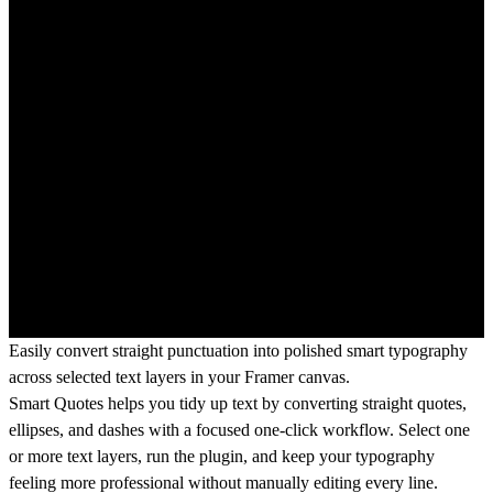
Easily convert straight punctuation into polished smart typography
across selected text layers in your Framer canvas.
Smart Quotes helps you tidy up text by converting straight quotes,
ellipses, and dashes with a focused one-click workflow. Select one
or more text layers, run the plugin, and keep your typography
feeling more professional without manually editing every line.