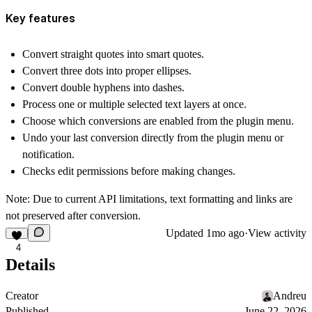
Key features
Convert straight quotes into smart quotes.
Convert three dots into proper ellipses.
Convert double hyphens into dashes.
Process one or multiple selected text layers at once.
Choose which conversions are enabled from the plugin menu.
Undo your last conversion directly from the plugin menu or
notification.
Checks edit permissions before making changes.
Note: Due to current API limitations, text formatting and links are
not preserved after conversion.
Updated
1mo ago
·
View activity
4
Details
Creator
Andreu
Published
June 22, 2026