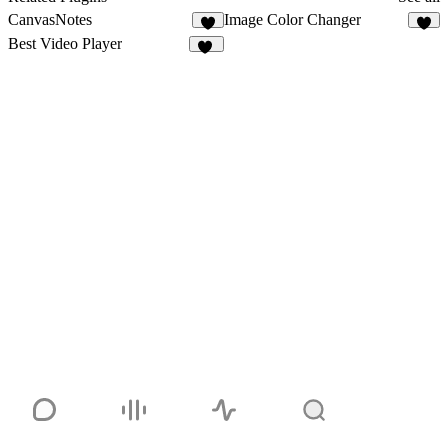
CanvasNotes
Image Color Changer
5
2
Best Video Player
33