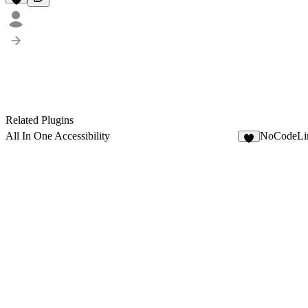
Related Plugins
All In One Accessibility
NoCodeLi