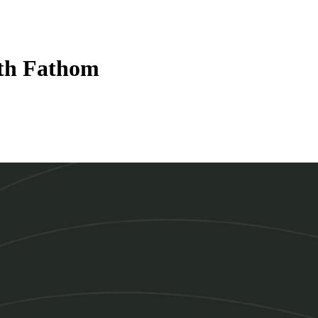
ith Fathom