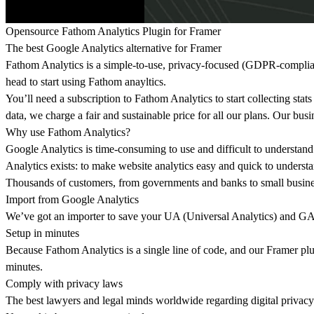
Opensource Fathom Analytics Plugin for Framer
The best Google Analytics alternative for Framer
Fathom Analytics is a simple-to-use, privacy-focused (GDPR-compliant)
head to start using Fathom anayltics.
You’ll need a subscription to Fathom Analytics to start collecting stats
data, we charge a fair and sustainable price for all our plans. Our busi
Why use Fathom Analytics?
Google Analytics is time-consuming to use and difficult to understand.
Analytics exists: to make website analytics easy and quick to underst
Thousands of customers, from governments and banks to small business
Import from Google Analytics
We’ve got an importer to save your UA (Universal Analytics) and GA4
Setup in minutes
Because Fathom Analytics is a single line of code, and our Framer plug
minutes.
Comply with privacy laws
The best lawyers and legal minds worldwide regarding digital priva