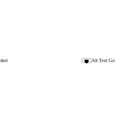
nker
Alt Text Go