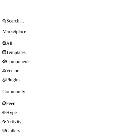
Marketplace
All
Templates
Components
Vectors
Plugins
Community
Feed
Hype
Activity
Gallery