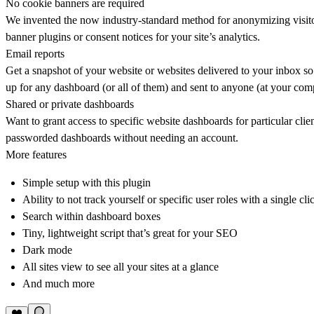
No cookie banners are required
We invented the now industry-standard method for anonymizing visitor
banner plugins or consent notices for your site’s analytics.
Email reports
Get a snapshot of your website or websites delivered to your inbox so 
up for any dashboard (or all of them) and sent to anyone (at your co
Shared or private dashboards
Want to grant access to specific website dashboards for particular cl
passworded dashboards without needing an account.
More features
Simple setup with this plugin
Ability to not track yourself or specific user roles with a single cli
Search within dashboard boxes
Tiny, lightweight script that’s great for your SEO
Dark mode
All sites view to see all your sites at a glance
And much more