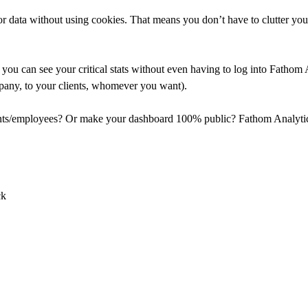
 data without using cookies. That means you don’t have to clutter your
you can see your critical stats without even having to log into Fathom 
mpany, to your clients, whomever you want).
ients/employees? Or make your dashboard 100% public? Fathom Analytics 
ck