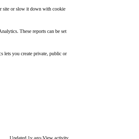
 site or slow it down with cookie
Analytics. These reports can be set
lets you create private, public or
Updated
1y ago
·
View activity