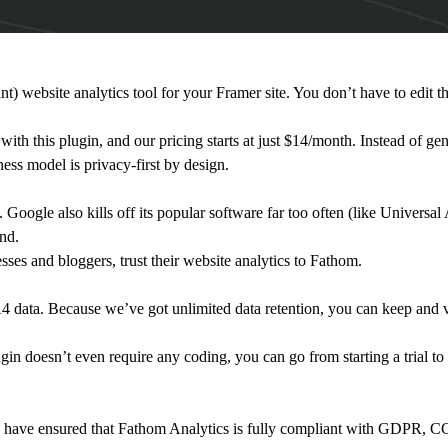
 website analytics tool for your Framer site. You don’t have to edit t
 with this plugin, and our pricing starts at just $14/month. Instead of ge
ness model is privacy-first by design.
 Google also kills off its popular software far too often (like Universa
and.
es and bloggers, trust their website analytics to Fathom.
 data. Because we’ve got unlimited data retention, you can keep and vi
in doesn’t even require any coding, you can go from starting a trial to 
cy have ensured that Fathom Analytics is fully compliant with GDPR,