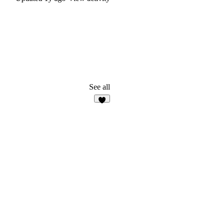
See all
2