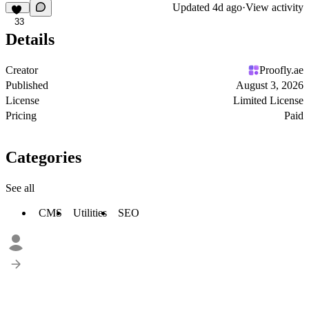
Updated
4d ago
·
View activity
33
Details
Creator
Proofly.ae
Published
August 3, 2026
License
Limited License
Pricing
Paid
Categories
See all
CMS
Utilities
SEO