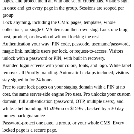
pages, and protect them all with one set of credentials. Visitors sign
in once and get every page in the group. Sessions are scoped per
group.
Lock anything, including the CMS: pages, templates, whole
collections, or single CMS items on their own slug. Lock one blog
post, product, or download without locking the rest.
Authentication your way: PIN code, passcode, username/password,
magic link, multiple users per lock, or request-to-access. Visitors
unlock with a password or PIN, with built-in recovery.
Branded login screens with your colors, fonts, and logo. White-label
removes all Proofly branding. Automatic backups included; visitors
stay signed in for 24 hours.
Free to start: lock pages on your staging domain with a PIN at no
cost, the same server-side engine Pro uses. Pro unlocks your custom
domain, full authentication (password, OTP, multiple users), and
white-label branding. $15.99/mo or $159/yr, backed by a 30 day
money back guarantee.
Password-protect one page, a group, or your whole CMS. Every
locked page is a secure page.