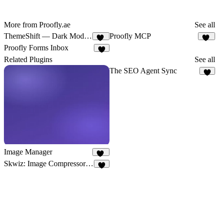
More from Proofly.ae
See all
ThemeShift — Dark Mode Toggle
Proofly MCP
14
10
Proofly Forms Inbox
8
Related Plugins
See all
The SEO Agent Sync
6
Image Manager
23
Skwiz: Image Compressor & Optimizer
9