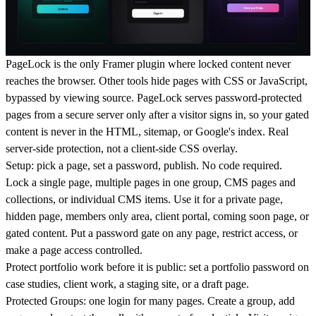
PageLock is the only Framer plugin where locked content never
reaches the browser. Other tools hide pages with CSS or JavaScript,
bypassed by viewing source. PageLock serves password-protected
pages from a secure server only after a visitor signs in, so your gated
content is never in the HTML, sitemap, or Google's index. Real
server-side protection, not a client-side CSS overlay.
Setup: pick a page, set a password, publish. No code required.
Lock a single page, multiple pages in one group, CMS pages and
collections, or individual CMS items. Use it for a private page,
hidden page, members only area, client portal, coming soon page, or
gated content. Put a password gate on any page, restrict access, or
make a page access controlled.
Protect portfolio work before it is public: set a portfolio password on
case studies, client work, a staging site, or a draft page.
Protected Groups: one login for many pages. Create a group, add