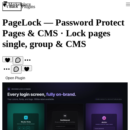
Marketplace
Plugins
Back
PageLock — Password Protect
Pages & CMS
·
Lock pages
single, group & CMS
Open Plugin