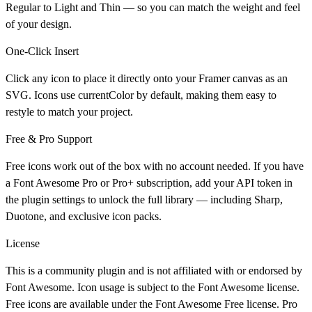
Regular to Light and Thin — so you can match the weight and feel
of your design.
One-Click Insert
Click any icon to place it directly onto your Framer canvas as an
SVG. Icons use currentColor by default, making them easy to
restyle to match your project.
Free & Pro Support
Free icons work out of the box with no account needed. If you have
a Font Awesome Pro or Pro+ subscription, add your API token in
the plugin settings to unlock the full library — including Sharp,
Duotone, and exclusive icon packs.
License
This is a community plugin and is not affiliated with or endorsed by
Font Awesome. Icon usage is subject to the Font Awesome license.
Free icons are available under the Font Awesome Free license. Pro