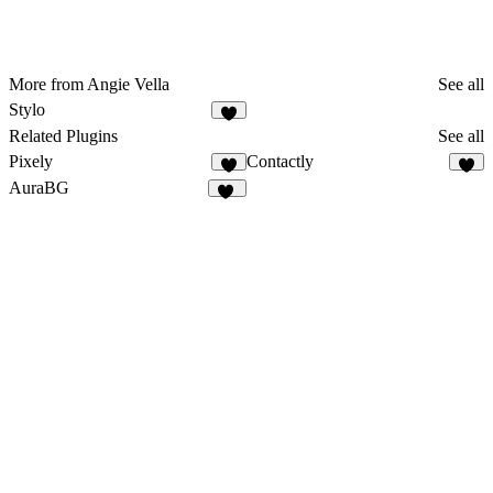
More from Angie Vella
See all
Stylo
4
Related Plugins
See all
Pixely
Contactly
9
5
AuraBG
10