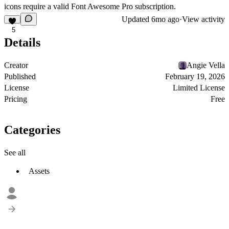
icons require a valid Font Awesome Pro subscription.
Updated
6mo ago
·
View activity
5
Details
Creator
Angie Vella
Published
February 19, 2026
License
Limited License
Pricing
Free
Categories
See all
Assets