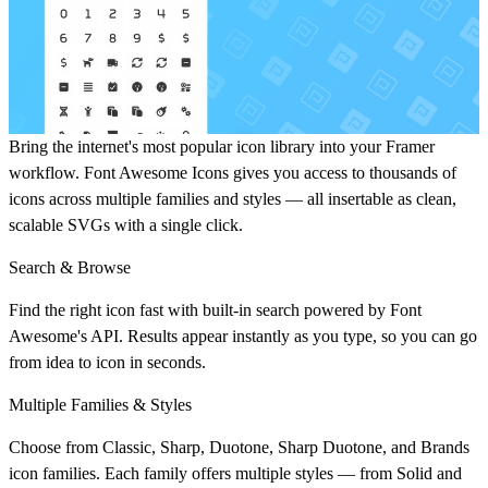
Bring the internet's most popular icon library into your Framer
workflow. Font Awesome Icons gives you access to thousands of
icons across multiple families and styles — all insertable as clean,
scalable SVGs with a single click.
Search & Browse
Find the right icon fast with built-in search powered by Font
Awesome's API. Results appear instantly as you type, so you can go
from idea to icon in seconds.
Multiple Families & Styles
Choose from Classic, Sharp, Duotone, Sharp Duotone, and Brands
icon families. Each family offers multiple styles — from Solid and