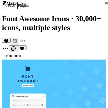
Marketplace
Plugins
Back
Font Awesome Icons
·
30,000+
icons, multiple styles
Open Plugin