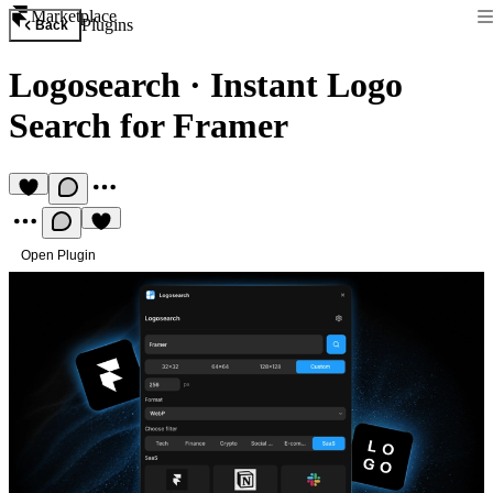
Marketplace
Plugins
Back
Logosearch
·
Instant Logo
Search for Framer
Open Plugin