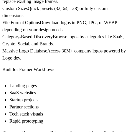
replace existing image frames.
Custom Sizes
Quick presets (32, 64, 128) or fully custom
dimensions.
File Format Options
Download logos in
PNG, JPG, or WEBP
depending on your design needs.
Category-Based Discovery
Browse logos by categories like SaaS,
Crypto, Social, and Brands.
Massive Logo Database
Access
30M+ company logos
powered by
Logo.dev
.
Built for Framer Workflows
Landing pages
SaaS websites
Startup projects
Partner sections
Tech stack visuals
Rapid prototyping