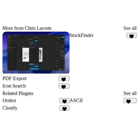
More from Chris Lacorte
See all
StockFinder
1
PDF Export
19
Icon Search
10
Related Plugins
See all
Orshot
ASCII
3
102
Clonify
7