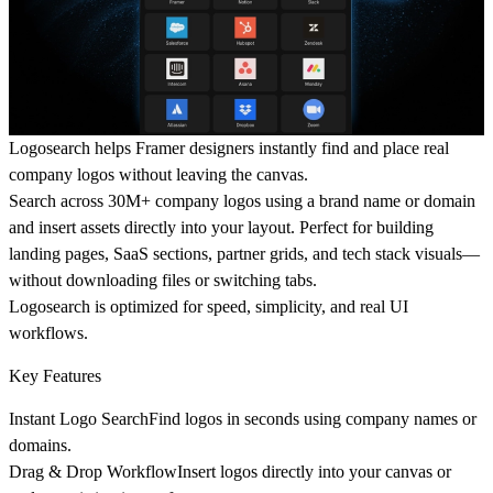
Logosearch
helps Framer designers instantly find and place real
company logos without leaving the canvas.
Search across
30M+ company logos
using a brand name or domain
and insert assets directly into your layout. Perfect for building
landing pages, SaaS sections, partner grids, and tech stack visuals—
without downloading files or switching tabs.
Logosearch is optimized for
speed, simplicity, and real UI
workflows
.
Key Features
Instant Logo Search
Find logos in seconds using company names or
domains.
Drag & Drop Workflow
Insert logos directly into your canvas or