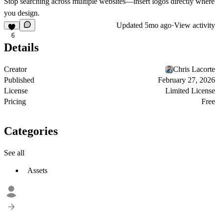
Stop searching across multiple websites—insert logos directly where
you design.
Updated
5mo ago
·
View activity
6
Details
Creator
Chris Lacorte
Published
February 27, 2026
License
Limited License
Pricing
Free
Categories
See all
Assets