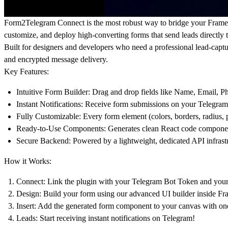
Form2Telegram Connect
is the most robust way to bridge your Fram
customize, and deploy high-converting forms that send leads directly t
Built for designers and developers who need a professional lead-capt
and encrypted message delivery.
Key Features:
Intuitive Form Builder:
Drag and drop fields like Name, Email, Pho
Instant Notifications:
Receive form submissions on your Telegram a
Fully Customizable:
Every form element (colors, borders, radius, 
Ready-to-Use Components:
Generates clean React code components
Secure Backend:
Powered by a
lightweight, dedicated API infrast
How it Works:
Connect:
Link the plugin with your Telegram Bot Token and
your
Design:
Build your form using our advanced UI builder inside Fr
Insert:
Add the generated form component to your canvas with one
Leads:
Start receiving instant notifications on Telegram!