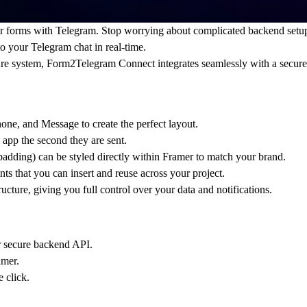
er forms with Telegram. Stop worrying about complicated backend setup
o your Telegram chat in real-time.
ure system,
Form2Telegram Connect
integrates seamlessly with a
secure
ne, and Message to create the perfect layout.
pp the second they are sent.
padding) can be styled directly within Framer to match your brand.
 that you can insert and reuse across your project.
ructure
, giving you full control over your data and notifications.
 secure backend API
.
amer.
 click.