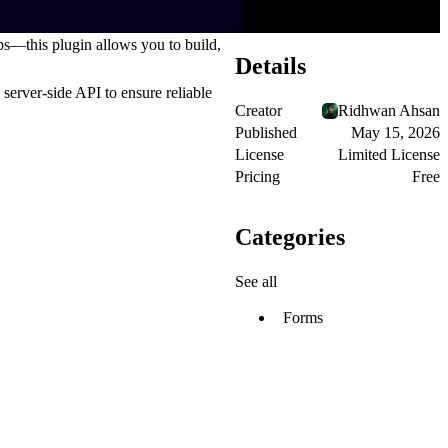
s—this plugin allows you to build,
Details
 server-side API
to ensure reliable
Creator
Ridhwan Ahsan
Published
May 15, 2026
License
Limited License
Pricing
Free
Categories
See all
Forms