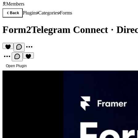
Members
Plugins
Categories
Forms
Back
Form2Telegram Connect
·
Dire
Open Plugin