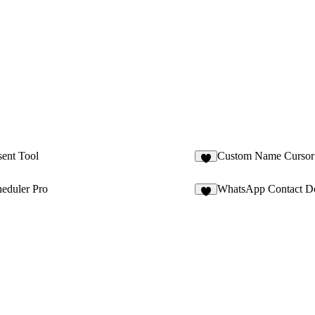
ent Tool
Custom Name Cursor
1
eduler Pro
WhatsApp Contact D
6