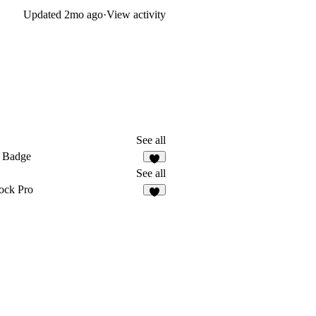
Updated
2mo ago
·
View activity
See all
 Badge
2
See all
ock Pro
8