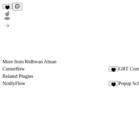
2
More from Ridhwan Ahsan
Cursorflow
GRT Cons
3
Related Plugins
NotifyFlow
Popup Sch
3