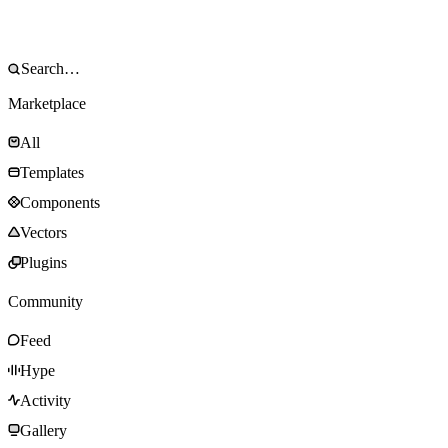
Marketplace
All
Templates
Components
Vectors
Plugins
Community
Feed
Hype
Activity
Gallery