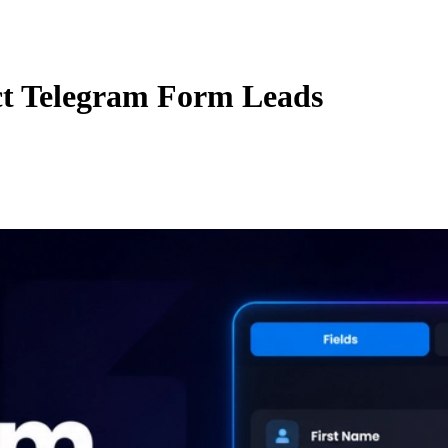
ct Telegram Form Leads