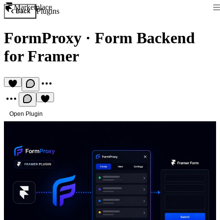
Marketplace
Plugins
Back
FormProxy
·
Form Backend
for Framer
Open Plugin