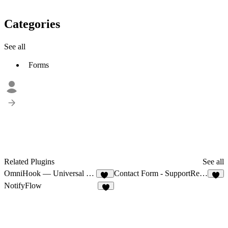
Categories
See all
Forms
Related Plugins
See all
OmniHook — Universal Webhooks
Contact Form - SupportRetriever
12
4
NotifyFlow
3