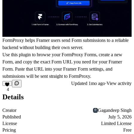
FormProxy helps Framer users send Form submissions to a reliable
backend without building their own server.
Use this plugin to browse your FormProxy Forms, create a new
Form, and copy the exact Form URL you need for your Framer
Form. Paste that URL into your Framer Form settings, and
submissions will be sent straight to FormProxy.
Updated
1mo ago
·
View activity
4
Details
Creator
Gagandeep Singh
Published
July 5, 2026
License
Limited License
Pricing
Free