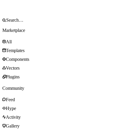
Marketplace
All
Templates
Components
Vectors
Plugins
Community
Feed
Hype
Activity
Gallery