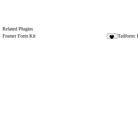
Related Plugins
Framer Form Kit
Tailform: 
12