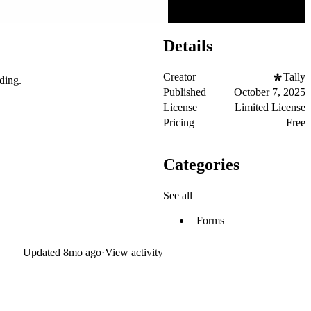
Details
Creator
Tally
ding.
Published
October 7, 2025
License
Limited License
Pricing
Free
Categories
See all
Forms
Updated
8mo ago
·
View activity