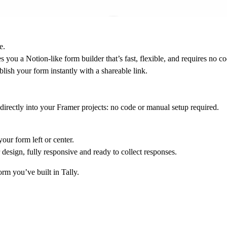
e.
 you a Notion-like form builder that’s fast, flexible, and requires no co
lish your form instantly with a shareable link.
directly into your Framer projects: no code or manual setup required.
our form left or center.
design, fully responsive and ready to collect responses.
orm you’ve built in Tally.