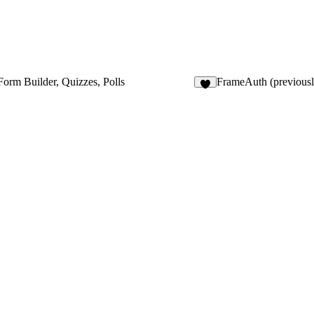
Form Builder, Quizzes, Polls
FrameAuth (previous
5