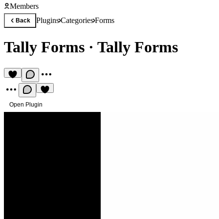
Members
Plugins
Categories
Forms
Back
Tally Forms
·
Tally Forms
Open Plugin