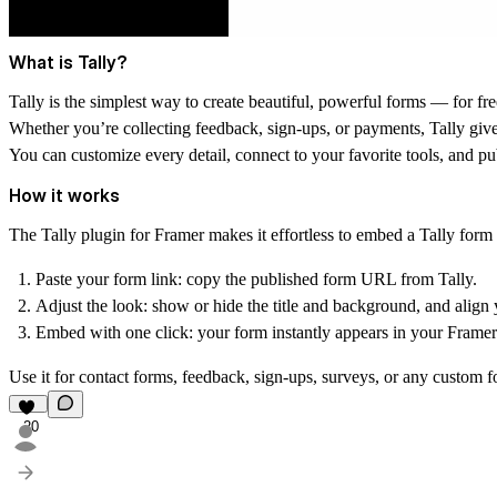
What is Tally?
Tally
is the simplest way to create beautiful, powerful forms — for fre
Whether you’re collecting feedback, sign-ups, or payments, Tally gives
You can customize every detail, connect to your favorite tools, and pub
How it works
The
Tally plugin for Framer
makes it effortless to embed a Tally form 
Paste your form link:
copy the published form URL from Tally.
Adjust the look:
show or hide the title and background, and align y
Embed with one click:
your form instantly appears in your Framer 
Use it for contact forms, feedback, sign-ups, surveys, or any custom f
20