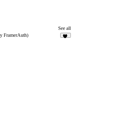
See all
ly FramerAuth)
33