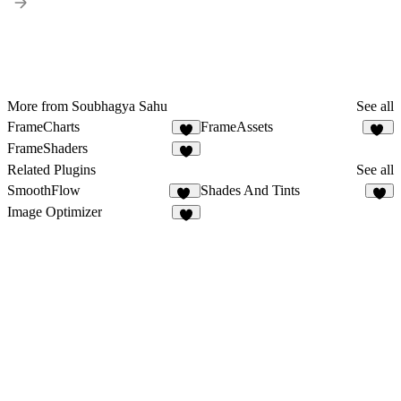
More from Soubhagya Sahu
See all
FrameCharts
FrameAssets
9
16
FrameShaders
6
Related Plugins
See all
SmoothFlow
Shades And Tints
17
6
Image Optimizer
4