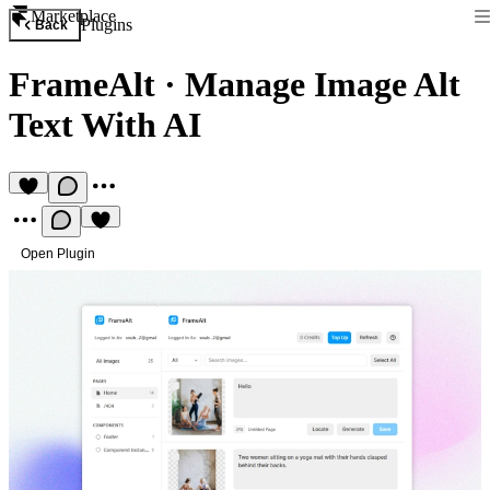
Marketplace
Plugins
Back
FrameAlt
·
Manage Image Alt
Text With AI
Open Plugin