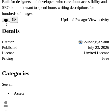
Built for designers and developers who care about accessibility and
SEO but don't want to spend hours writing descriptions for
hundreds of images.
Updated
2w ago
·
View activity
7
Details
Creator
Soubhagya Sahu
Published
July 23, 2026
License
Limited License
Pricing
Free
Categories
See all
Assets