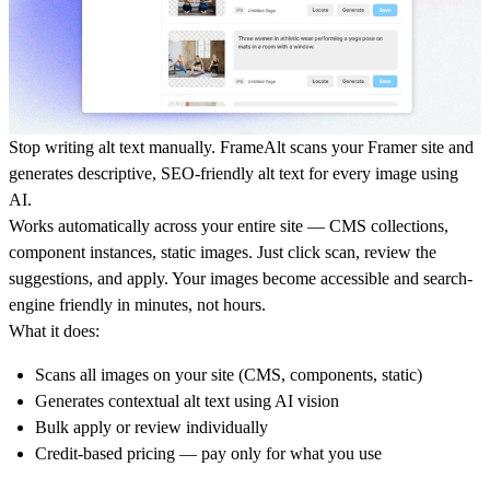
Stop writing alt text manually. FrameAlt scans your Framer site and
generates descriptive, SEO-friendly alt text for every image using
AI.
Works automatically across your entire site — CMS collections,
component instances, static images. Just click scan, review the
suggestions, and apply. Your images become accessible and search-
engine friendly in minutes, not hours.
What it does:
Scans all images on your site (CMS, components, static)
Generates contextual alt text using AI vision
Bulk apply or review individually
Credit-based pricing — pay only for what you use