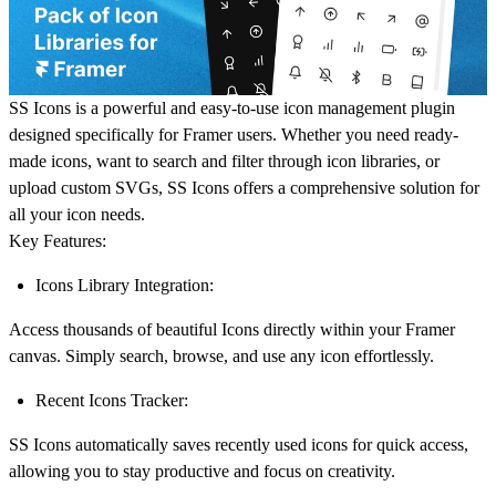
SS Icons
is a powerful and easy-to-use icon management plugin
designed specifically for Framer users. Whether you need ready-
made icons, want to search and filter through icon libraries, or
upload custom SVGs, SS Icons offers a comprehensive solution for
all your icon needs.
Key Features:
Icons Library Integration:
Access thousands of beautiful Icons directly within your Framer
canvas. Simply search, browse, and use any icon effortlessly.
Recent Icons Tracker:
SS Icons automatically saves recently used icons for quick access,
allowing you to stay productive and focus on creativity.