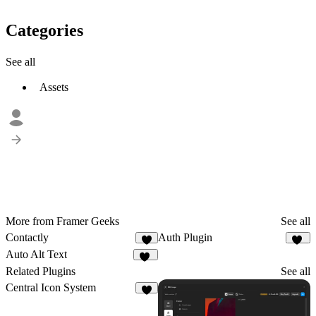
Categories
See all
Assets
More from Framer Geeks
See all
Contactly
Auth Plugin
5
18
Auto Alt Text
10
Related Plugins
See all
Central Icon System
1