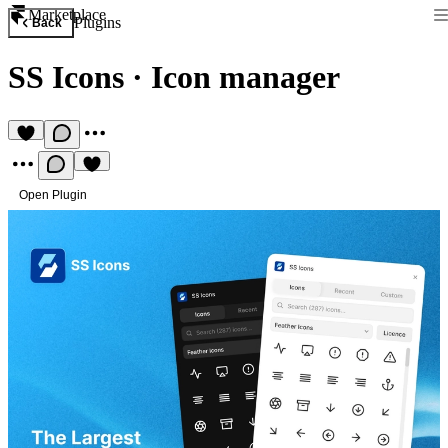
Marketplace
Plugins
Back
SS Icons
·
Icon manager
Open Plugin