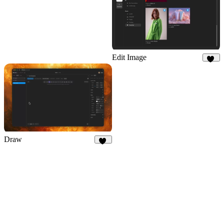
Edit Image
68
Draw
29