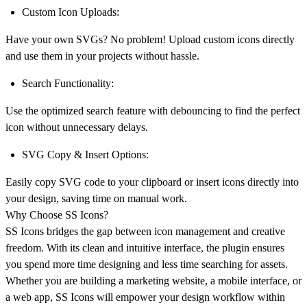
Custom Icon Uploads:
Have your own SVGs? No problem! Upload custom icons directly
and use them in your projects without hassle.
Search Functionality:
Use the optimized search feature with debouncing to find the perfect
icon without unnecessary delays.
SVG Copy & Insert Options:
Easily copy SVG code to your clipboard or insert icons directly into
your design, saving time on manual work.
Why Choose SS Icons?
SS Icons bridges the gap between icon management and creative
freedom. With its clean and intuitive interface, the plugin ensures
you spend more time designing and less time searching for assets.
Whether you are building a marketing website, a mobile interface, or
a web app, SS Icons will empower your design workflow within