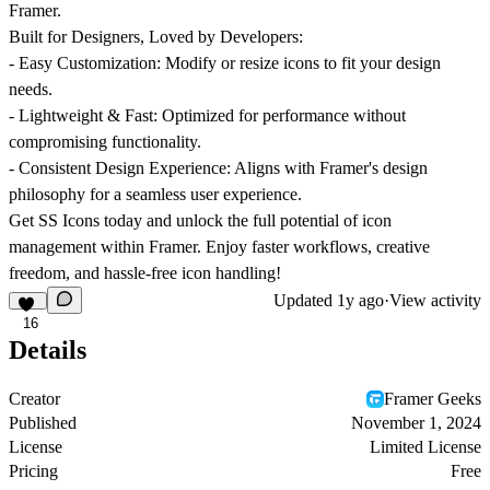
Framer.
Built for Designers, Loved by Developers:
-
Easy Customization:
Modify or resize icons to fit your design
needs.
-
Lightweight & Fast:
Optimized for performance without
compromising functionality.
-
Consistent Design Experience:
Aligns with Framer's design
philosophy for a seamless user experience.
Get
SS Icons
today and unlock the full potential of icon
management within Framer. Enjoy faster workflows, creative
freedom, and hassle-free icon handling!
Updated
1y ago
·
View activity
16
Details
Creator
Framer Geeks
Published
November 1, 2024
License
Limited License
Pricing
Free