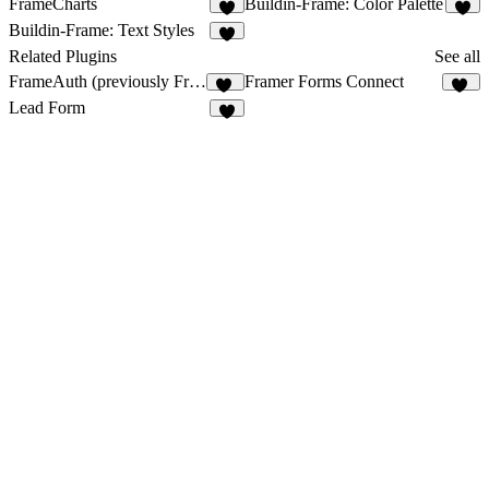
FrameCharts
Buildin-Frame: Color Palette
9
6
Buildin-Frame: Text Styles
9
Related Plugins
See all
FrameAuth (previously FramerAuth)
Framer Forms Connect
33
43
Lead Form
3