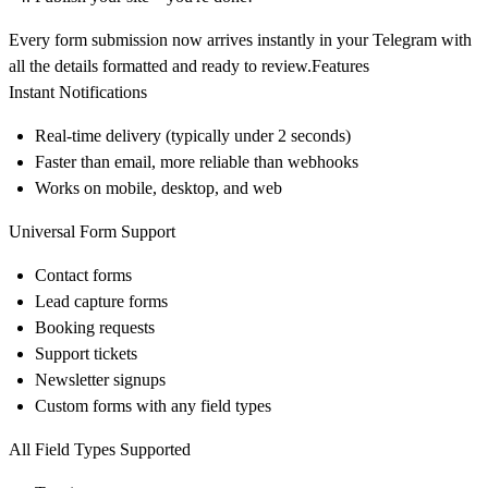
Every form submission now arrives instantly in your Telegram with
all the details formatted and ready to review.Features
Instant Notifications
Real-time delivery (typically under 2 seconds)
Faster than email, more reliable than webhooks
Works on mobile, desktop, and web
Universal Form Support
Contact forms
Lead capture forms
Booking requests
Support tickets
Newsletter signups
Custom forms with any field types
All Field Types Supported