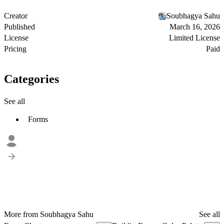
Creator
Soubhagya Sahu
Published
March 16, 2026
License
Limited License
Pricing
Paid
Categories
See all
Forms
More from Soubhagya Sahu
See all