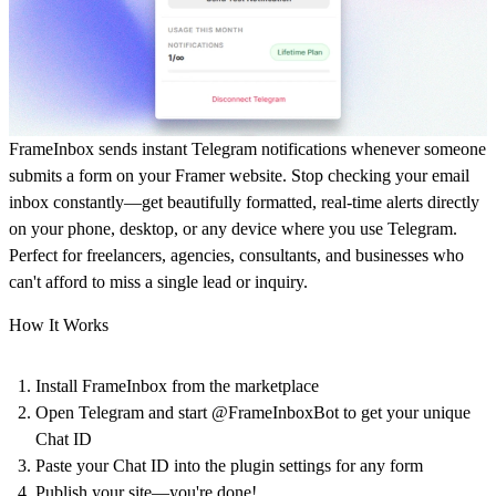
FrameInbox sends instant Telegram notifications whenever someone
submits a form on your Framer website. Stop checking your email
inbox constantly—get beautifully formatted, real-time alerts directly
on your phone, desktop, or any device where you use Telegram.
Perfect for freelancers, agencies, consultants, and businesses who
can't afford to miss a single lead or inquiry.
How It Works
Install FrameInbox from the marketplace
Open Telegram and start @FrameInboxBot to get your unique
Chat ID
Paste your Chat ID into the plugin settings for any form
Publish your site—you're done!