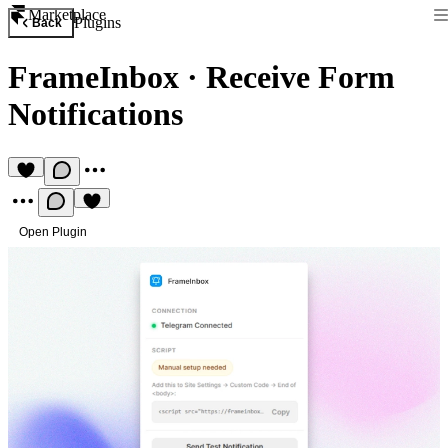
Marketplace
Plugins
Back
FrameInbox
·
Receive Form
Notifications
Open Plugin