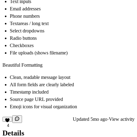
Text inputs
Email addresses
Phone numbers
Textareas / long text
Select dropdowns
Radio buttons
Checkboxes
File uploads (shows filename)
Beautiful Formatting
Clean, readable message layout
All form fields are clearly labeled
Timestamp included
Source page URL provided
Emoji icons for visual organization
Updated
5mo ago
·
View activity
4
Details