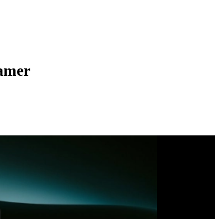
ramer