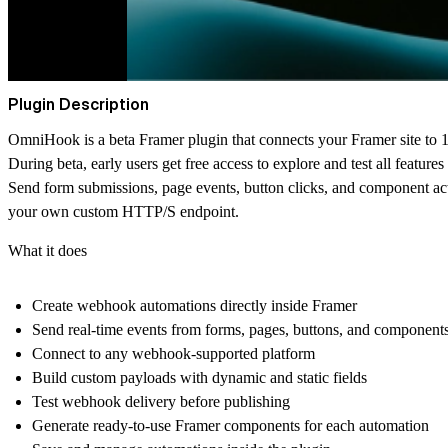
Plugin Description
OmniHook
is a beta Framer plugin that connects your Framer site to
During beta,
early users get free access
to explore and test all features 
Send form submissions, page events, button clicks, and component
your own custom HTTP/S endpoint.
What it does
Create webhook automations directly inside Framer
Send real-time events from forms, pages, buttons, and component
Connect to any webhook-supported platform
Build custom payloads with dynamic and static fields
Test webhook delivery before publishing
Generate ready-to-use Framer components for each automation