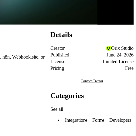
Details
Creator
Orix Studio
Published
June 24, 2026
,
n8n
,
Webhook.site
, or
License
Limited License
Pricing
Free
Contact Creator
Categories
See all
Integrations
Forms
Developers