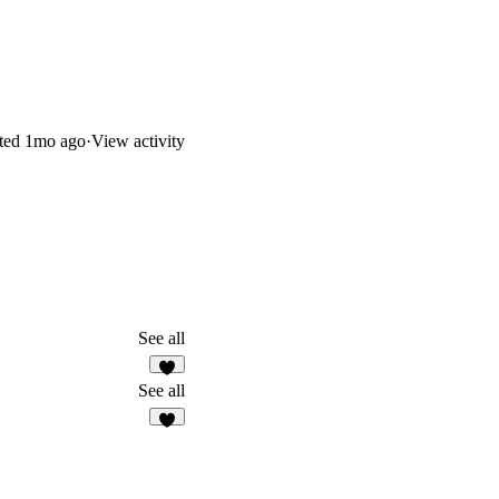
ted
1mo ago
·
View activity
See all
7
See all
7