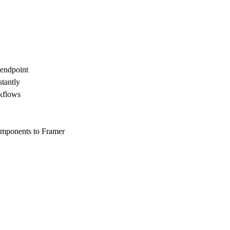
endpoint
tantly
rkflows
mponents to Framer