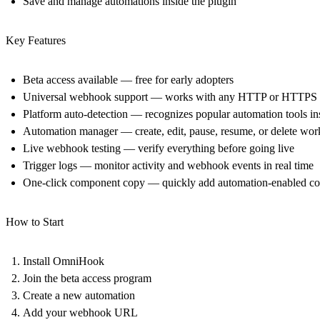
Save and manage automations inside the plugin
Key Features
Beta access available
— free for early adopters
Universal webhook support
— works with any HTTP or HTTPS 
Platform auto-detection
— recognizes popular automation tools ins
Automation manager
— create, edit, pause, resume, or delete wo
Live webhook testing
— verify everything before going live
Trigger logs
— monitor activity and webhook events in real time
One-click component copy
— quickly add automation-enabled co
How to Start
Install OmniHook
Join the beta access program
Create a new automation
Add your webhook URL