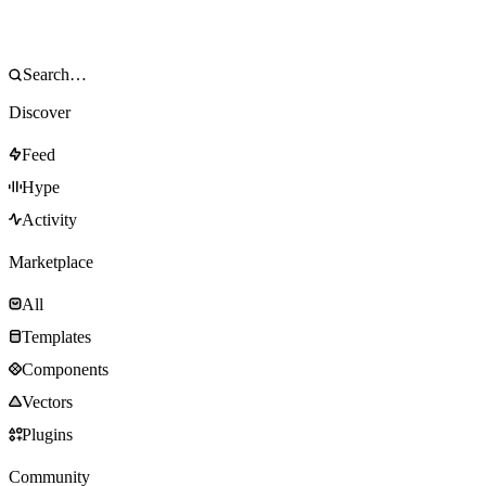
Discover
Feed
Hype
Activity
Marketplace
All
Templates
Components
Vectors
Plugins
Community