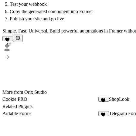
Test your webhook
Copy the generated component into Framer
Publish your site and go live
Simple. Fast. Universal. Build powerful automations in Framer witho
12
More from Orix Studio
Cookie PRO
ShopLook
16
Related Plugins
Airtable Forms
Telegram For
11