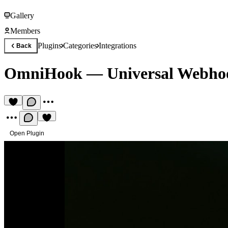
Gallery
Members
Plugins
Categories
Integrations
Back
OmniHook — Universal Webho
Open Plugin