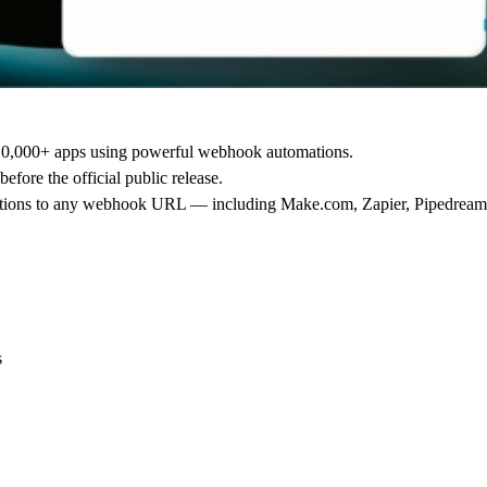
10,000+ apps
using powerful webhook automations.
before the official public release.
 actions to any webhook URL — including
Make.com
,
Zapier
,
Pipedream
s