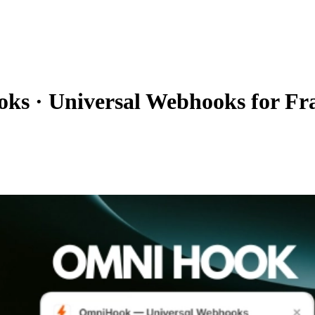
oks
·
Universal Webhooks for F