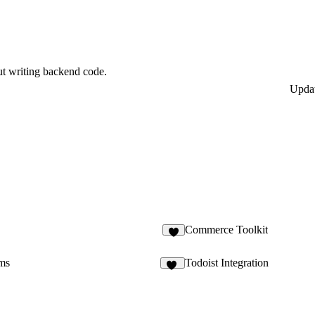
ut writing backend code.
Upda
Commerce Toolkit
8
ms
Todoist Integration
14