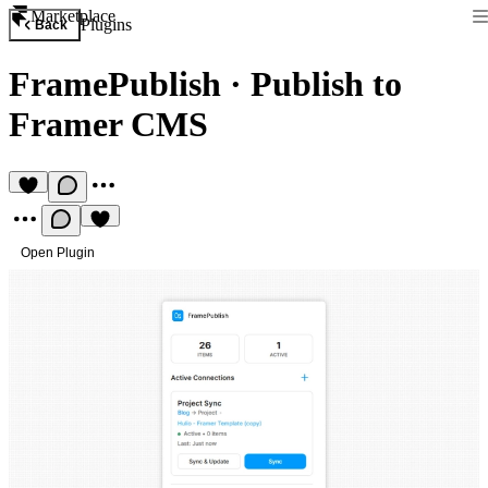
Marketplace
Plugins
Back
FramePublish
·
Publish to
Framer CMS
Open Plugin