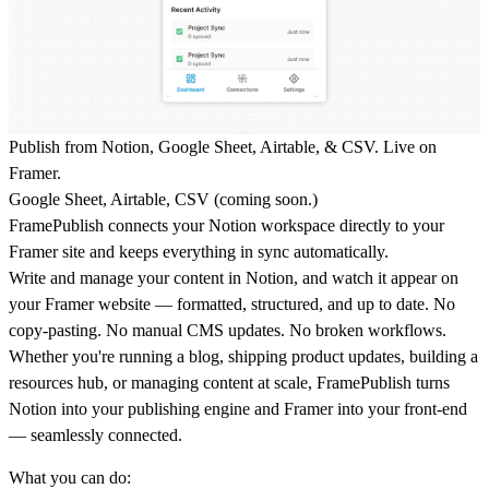
Publish from Notion, Google Sheet, Airtable, & CSV. Live on
Framer.
Google Sheet, Airtable, CSV (coming soon.)
FramePublish connects your Notion workspace directly to your
Framer site and keeps everything in sync automatically.
Write and manage your content in Notion, and watch it appear on
your Framer website — formatted, structured, and up to date. No
copy-pasting. No manual CMS updates. No broken workflows.
Whether you're running a blog, shipping product updates, building a
resources hub, or managing content at scale, FramePublish turns
Notion into your publishing engine and Framer into your front-end
— seamlessly connected.
What you can do: