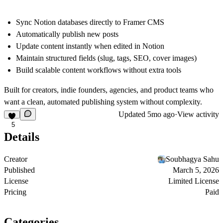
Sync Notion databases directly to Framer CMS
Automatically publish new posts
Update content instantly when edited in Notion
Maintain structured fields (slug, tags, SEO, cover images)
Build scalable content workflows without extra tools
Built for creators, indie founders, agencies, and product teams who
want a clean, automated publishing system without complexity.
Updated
5mo ago
·
View activity
5
Details
Creator
Soubhagya Sahu
Published
March 5, 2026
License
Limited License
Pricing
Paid
Categories