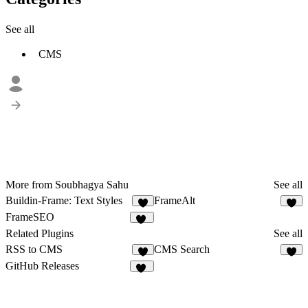
See all
CMS
More from Soubhagya Sahu
See all
Buildin-Frame: Text Styles
FrameAlt
8
7
FrameSEO
10
Related Plugins
See all
RSS to CMS
CMS Search
9
5
GitHub Releases
32