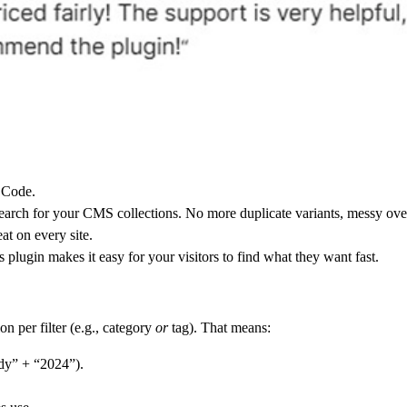
 Code.
search
for your CMS collections. No more duplicate variants, messy overri
at on every site.
is plugin makes it easy for your visitors to find what they want fast.
n per filter (e.g., category
or
tag). That means:
udy” + “2024”).