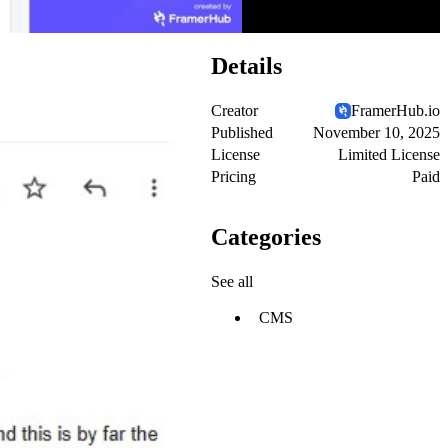
Details
Creator
FramerHub.io
Published
November 10, 2025
License
Limited License
Pricing
Paid
Categories
See all
CMS