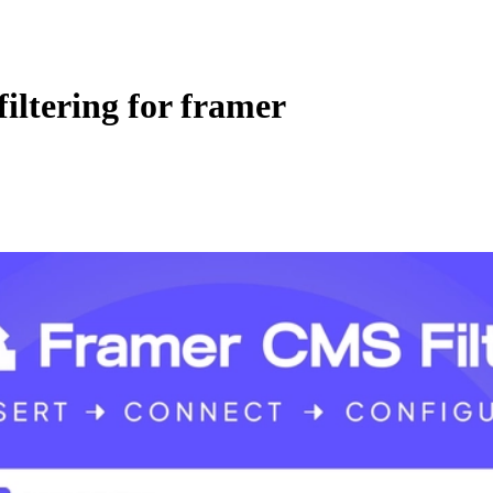
iltering for framer