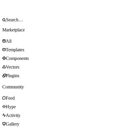
Marketplace
All
Templates
Components
Vectors
Plugins
Community
Feed
Hype
Activity
Gallery