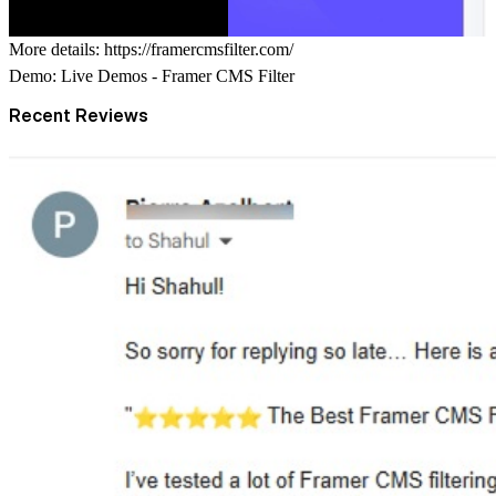
More details:
https://framercmsfilter.com/
Demo:
Live Demos - Framer CMS Filter
Recent Reviews