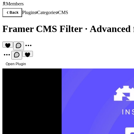
Members
Plugins
Categories
CMS
Back
Framer CMS Filter
·
Advanced f
Open Plugin