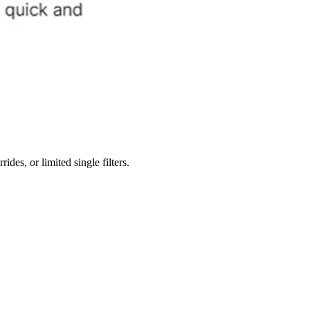
des, or limited single filters.