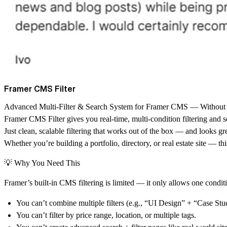
Framer CMS Filter
Advanced Multi-Filter & Search System for Framer CMS — Without
Framer CMS Filter gives you
real-time, multi-condition filtering and 
Just clean, scalable filtering that works out of the box — and looks gre
Whether you’re building a portfolio, directory, or real estate site — th
💡 Why You Need This
Framer’s built-in CMS filtering is limited — it only allows one conditio
You can’t combine multiple filters (e.g., “UI Design” + “Case St
You can’t filter by price range, location, or multiple tags.