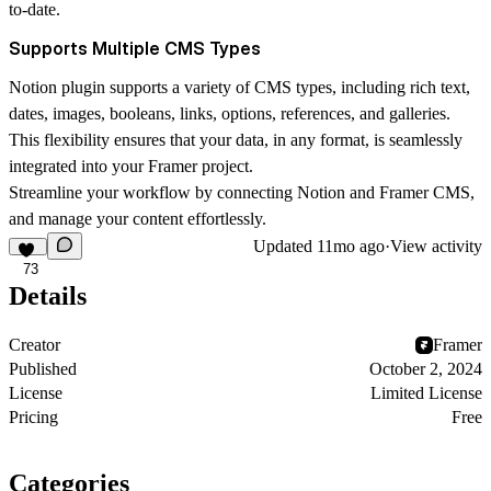
to-date.
Supports Multiple CMS Types
Notion plugin supports a variety of CMS types, including rich text,
dates, images, booleans, links, options, references, and galleries.
This flexibility ensures that your data, in any format, is seamlessly
integrated into your Framer project.
Streamline your workflow by connecting Notion and Framer CMS,
and manage your content effortlessly.
Updated
11mo ago
·
View activity
73
Details
Creator
Framer
Published
October 2, 2024
License
Limited License
Pricing
Free
Categories