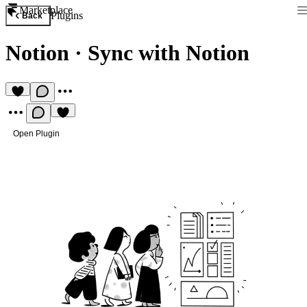
Marketplace
Plugins
Back
Notion
·
Sync with Notion
Open Plugin