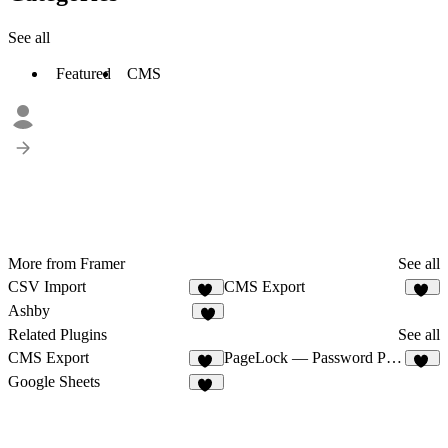
See all
Featured
CMS
More from Framer
See all
CSV Import
CMS Export
18
25
Ashby
8
Related Plugins
See all
CMS Export
PageLock — Password Protect Pages & CMS
25
33
Google Sheets
29