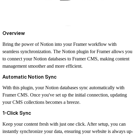
Overview
Bring the power of Notion into your Framer workflow with
seamless synchronization. The Notion plugin for Framer allows you
to connect your Notion databases to Framer CMS, making content
management smoother and more efficient.
Automatic Notion Sync
With this plugin, your Notion databases sync automatically with
Framer CMS. Once you've set up the initial connection, updating
your CMS collections becomes a breeze.
1-Click Sync
Keep your content fresh with just one click. After setup, you can
instantly synchronize your data, ensuring your website is always up-