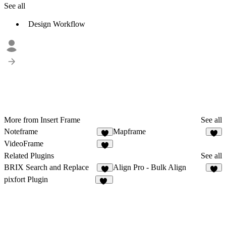
See all
Design Workflow
More from Insert Frame
See all
Noteframe
Mapframe
7
7
VideoFrame
9
Related Plugins
See all
BRIX Search and Replace
Align Pro - Bulk Align
2
3
pixfort Plugin
10