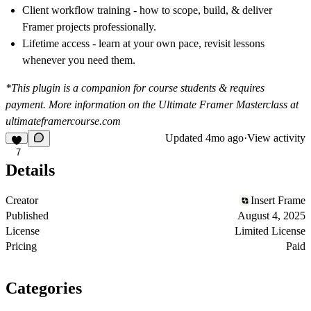
Client workflow training
- how to scope, build, & deliver
Framer projects professionally.
Lifetime access
- learn at your own pace, revisit lessons
whenever you need them.
*This plugin is a companion for course students & requires
payment. More information on the Ultimate Framer Masterclass at
ultimateframercourse.com
Updated
4mo ago
·
View activity
7
Details
Creator
Insert Frame
Published
August 4, 2025
License
Limited License
Pricing
Paid
Categories