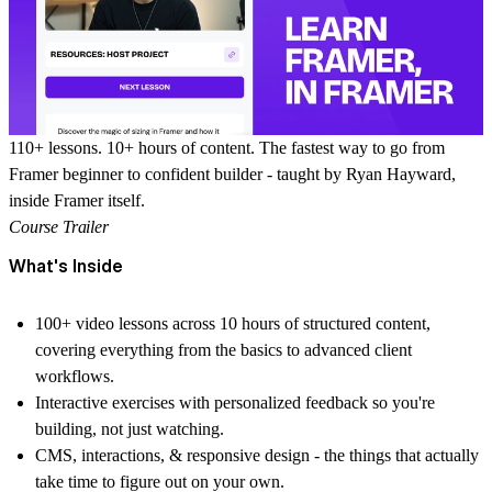
110+ lessons. 10+ hours of content. The fastest way to go from
Framer beginner to confident builder - taught by Ryan Hayward,
inside Framer itself.
Course Trailer
What's Inside
100+ video lessons
across 10 hours of structured content,
covering everything from the basics to advanced client
workflows.
Interactive exercises
with personalized feedback so you're
building, not just watching.
CMS, interactions, & responsive design
- the things that actually
take time to figure out on your own.