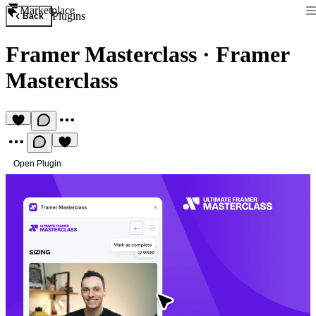
Marketplace
Plugins
Back
Framer Masterclass
·
Framer
Masterclass
Open Plugin