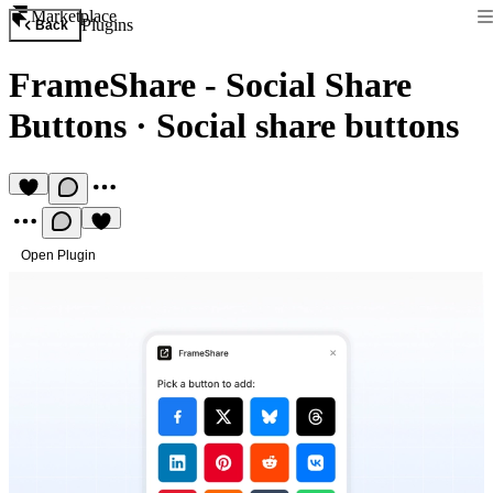
Marketplace
Plugins
Back
FrameShare - Social Share
Buttons
·
Social share buttons
Open Plugin