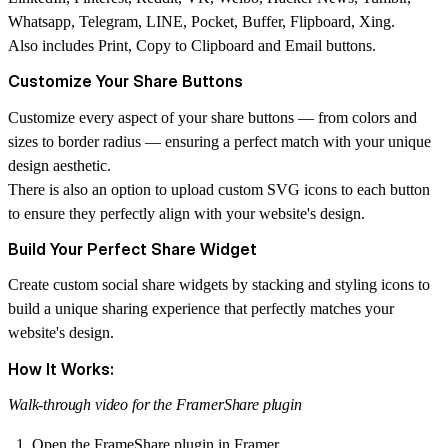
Whatsapp, Telegram, LINE, Pocket, Buffer, Flipboard, Xing.
Also includes Print, Copy to Clipboard and Email buttons.
Customize Your Share Buttons
Customize every aspect of your share buttons — from colors and
sizes to border radius — ensuring a perfect match with your unique
design aesthetic.
There is also an option to upload custom SVG icons to each button
to ensure they perfectly align with your website's design.
Build Your Perfect Share Widget
Create custom social share widgets by stacking and styling icons to
build a unique sharing experience that perfectly matches your
website's design.
How It Works:
Walk-through video for the FramerShare plugin
Open the FrameShare plugin in Framer