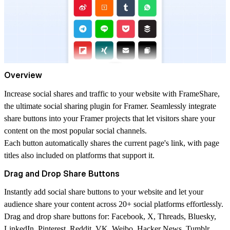
Overview
Increase social shares and traffic to your website with FrameShare,
the ultimate social sharing plugin for Framer. Seamlessly integrate
share buttons into your Framer projects that let visitors share your
content on the most popular social channels.
Each button automatically shares the current page's link, with page
titles also included on platforms that support it.
Drag and Drop Share Buttons
Instantly add social share buttons to your website and let your
audience share your content across 20+ social platforms effortlessly.
Drag and drop share buttons for: Facebook, X, Threads, Bluesky,
LinkedIn, Pinterest, Reddit, VK, Weibo, Hacker News, Tumblr,