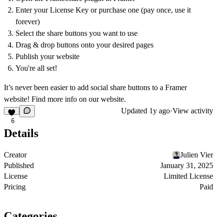
Enter your License Key or purchase one (pay once, use it
forever)
Select the share buttons you want to use
Drag & drop buttons onto your desired pages
Publish your website
You're all set!
It’s never been easier to add social share buttons to a Framer
website! Find more info on
our website
.
Updated
1y ago
·
View activity
6
Details
Creator
Julien Vier
Published
January 31, 2025
License
Limited License
Pricing
Paid
Categories