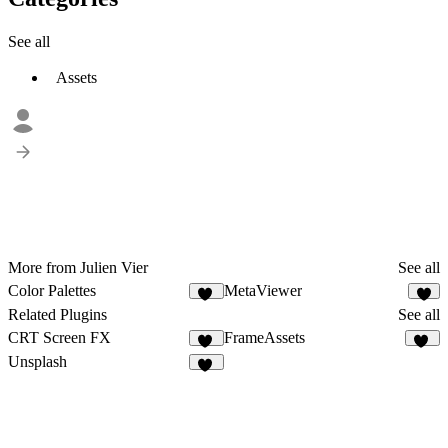
See all
Assets
More from Julien Vier
See all
Color Palettes
MetaViewer
48
4
Related Plugins
See all
CRT Screen FX
FrameAssets
12
14
Unsplash
93