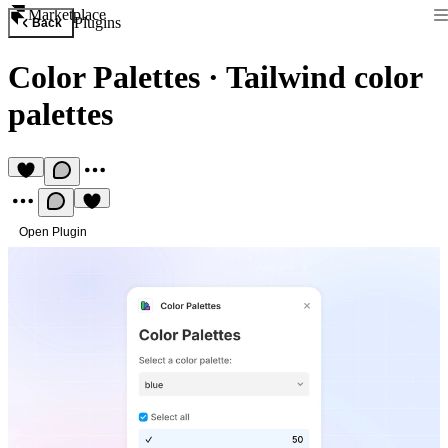
Marketplace
Plugins
Back
Color Palettes
·
Tailwind color
palettes
Open Plugin