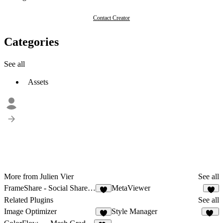
Contact Creator
Categories
See all
Assets
More from Julien Vier
See all
FrameShare - Social Share Buttons
MetaViewer
6
4
Related Plugins
See all
Image Optimizer
Style Manager
4
24