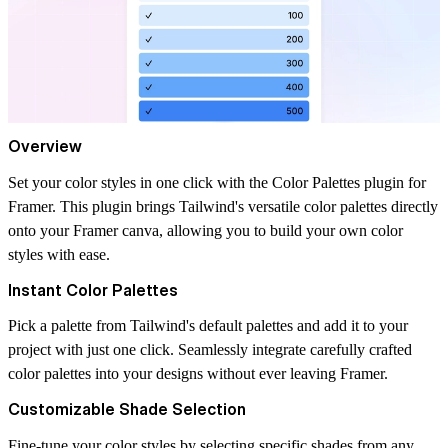
Overview
Set your color styles in one click with the Color Palettes plugin for
Framer. This plugin brings Tailwind's versatile color palettes directly
onto your Framer canva, allowing you to build your own color
styles with ease.
Instant Color Palettes
Pick a palette from Tailwind's default palettes and add it to your
project with just one click. Seamlessly integrate carefully crafted
color palettes into your designs without ever leaving Framer.
Customizable Shade Selection
Fine-tune your color styles by selecting specific shades from any