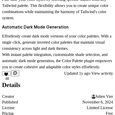
Tailwind palette. This flexibility allows you to create unique color
combinations while maintaining the harmony of Tailwind's color
system.
Automatic Dark Mode Generation
Effortlessly create dark mode versions of your color palettes. With a
single click, generate inverted color palettes that maintain visual
consistency across light and dark themes.
With instant palette integration, customizable shade selection, and
automatic dark mode generation, the Color Palette plugin empowers
you to create cohesive and adaptable color styles effortlessly.
Updated
1y ago
·
View activity
48
Details
Creator
Julien Vier
Published
November 6, 2024
License
Limited License
Pricing
Free