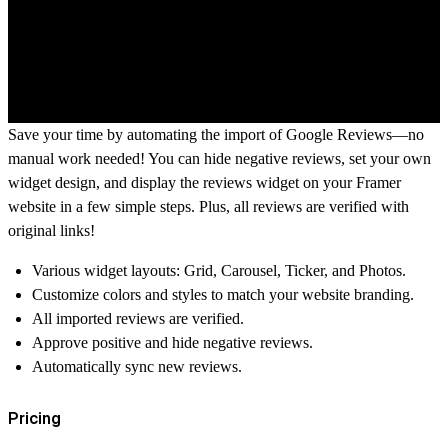
Save your time by automating the import of Google Reviews—no
manual work needed! You can hide negative reviews, set your own
widget design, and display the reviews widget on your Framer
website in a few simple steps. Plus, all reviews are verified with
original links!
Various widget layouts: Grid, Carousel, Ticker, and Photos.
Customize colors and styles to match your website branding.
All imported reviews are verified.
Approve positive and hide negative reviews.
Automatically sync new reviews.
Pricing