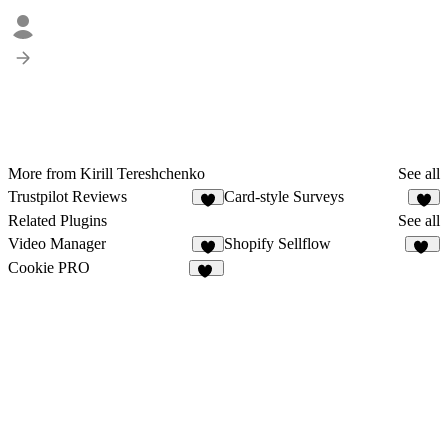
More from Kirill Tereshchenko
See all
Trustpilot Reviews
Card-style Surveys
1
1
Related Plugins
See all
Video Manager
Shopify Sellflow
1
12
Cookie PRO
17