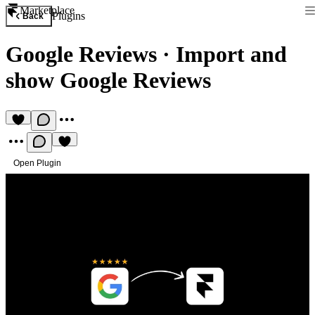
Marketplace
Plugins
Back
Google Reviews
·
Import and
show Google Reviews
Open Plugin