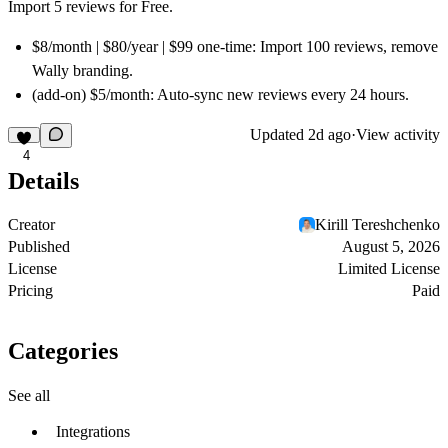
Import 5 reviews for Free.
$8/month | $80/year | $99 one-time:
Import 100 reviews, remove
Wally branding.
(add-on) $5/month:
Auto-sync new reviews every 24 hours.
Updated
2d ago
·
View activity
4
Details
Creator
Kirill Tereshchenko
Published
August 5, 2026
License
Limited License
Pricing
Paid
Categories
See all
Integrations