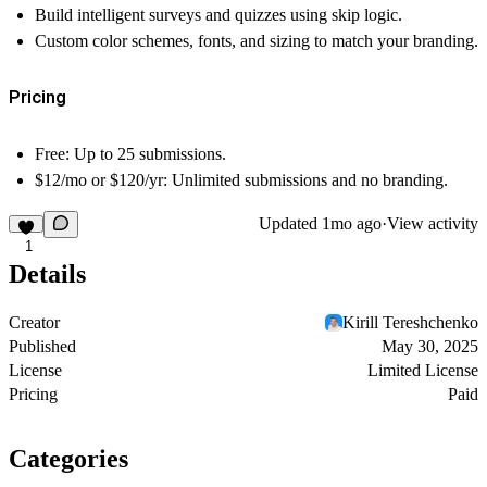
Build intelligent surveys and quizzes using
skip logic
.
Custom color schemes, fonts, and sizing to match your branding.
Pricing
Free:
Up to 25 submissions.
$12/mo or $120/yr:
Unlimited submissions and no branding.
Updated
1mo ago
·
View activity
1
Details
Creator
Kirill Tereshchenko
Published
May 30, 2025
License
Limited License
Pricing
Paid
Categories