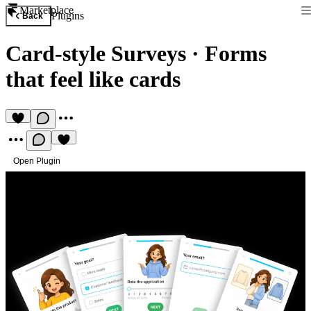
Marketplace
Plugins
Back
Card-style Surveys
·
Forms
that feel like cards
Open Plugin