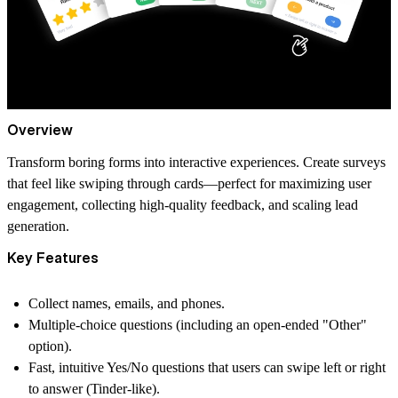
Overview
Transform boring forms into interactive experiences. Create surveys
that feel like swiping through cards—perfect for maximizing user
engagement, collecting high-quality feedback, and scaling lead
generation.
Key Features
Collect names, emails, and phones.
Multiple-choice questions (including an open-ended "Other"
option).
Fast, intuitive Yes/No questions that users can swipe left or right
to answer (Tinder-like).