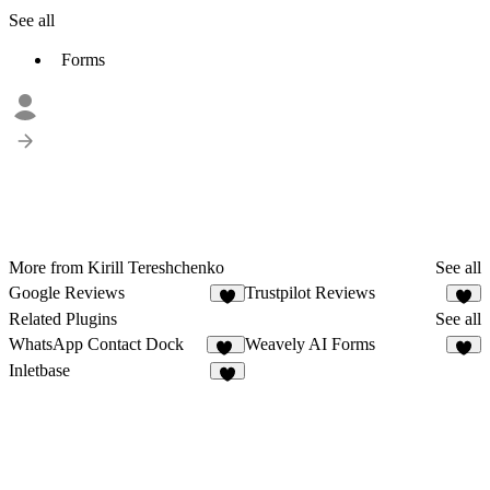
See all
Forms
More from Kirill Tereshchenko
See all
Google Reviews
Trustpilot Reviews
5
1
Related Plugins
See all
WhatsApp Contact Dock
Weavely AI Forms
12
3
Inletbase
3