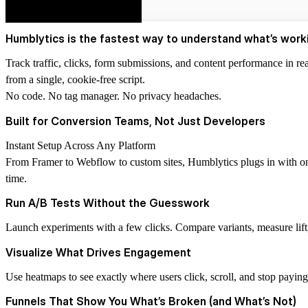
Humblytics is the fastest way to understand what’s worki
Track traffic, clicks, form submissions, and content performance in re
from a single, cookie-free script.
No code. No tag manager. No privacy headaches.
Built for Conversion Teams, Not Just Developers
Instant Setup Across Any Platform
From Framer to Webflow to custom sites, Humblytics plugs in with one
time.
Run A/B Tests Without the Guesswork
Launch experiments with a few clicks. Compare variants, measure lift, a
Visualize What Drives Engagement
Use heatmaps to see exactly where users click, scroll, and stop paying
Funnels That Show You What’s Broken (and What’s Not)