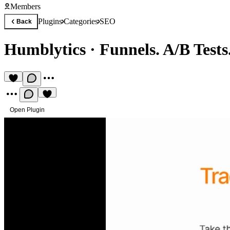
Members
Plugins
Categories
SEO
Back
Humblytics
·
Funnels. A/B Test
Open Plugin