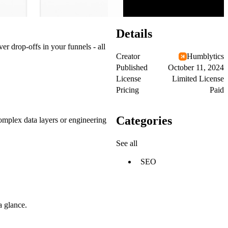
Details
er drop-offs in your funnels - all
Creator
Humblytics
Published
October 11, 2024
License
Limited License
Pricing
Paid
Categories
omplex data layers or engineering
See all
SEO
a glance.