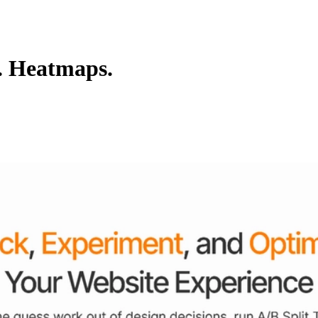
s. Heatmaps.