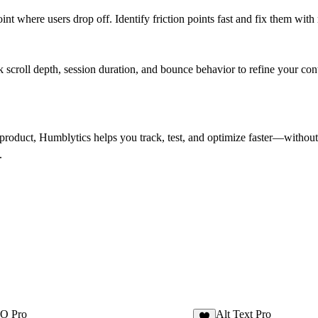
t where users drop off. Identify friction points fast and fix them with
 scroll depth, session duration, and bounce behavior to refine your cont
roduct, Humblytics helps you track, test, and optimize faster—without 
.
EO Pro
Alt Text Pro