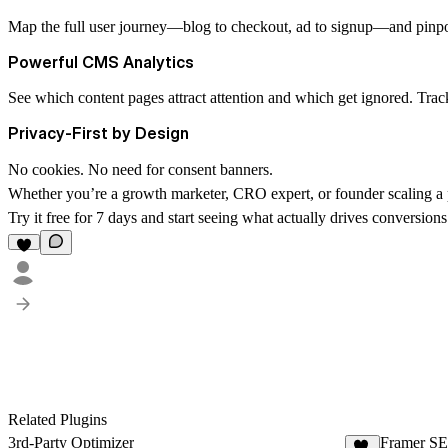
Map the full user journey—blog to checkout, ad to signup—and pinpoin
Powerful CMS Analytics
See which content pages attract attention and which get ignored. Track
Privacy-First by Design
No cookies. No need for consent banners.
Whether you’re a growth marketer, CRO expert, or founder scaling a p
Try it free for 7 days and start seeing what actually drives conversions
Related Plugins
3rd-Party Optimizer
Framer S