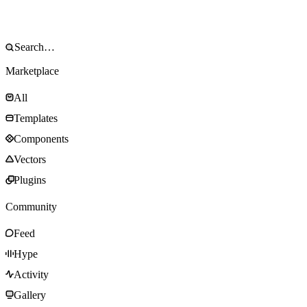
Marketplace
All
Templates
Components
Vectors
Plugins
Community
Feed
Hype
Activity
Gallery