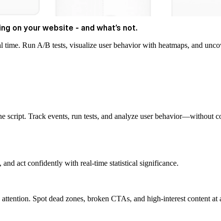
ng on your website - and what’s not.
al time. Run A/B tests, visualize user behavior with heatmaps, and uncov
 script. Track events, run tests, and analyze user behavior—without c
nd act confidently with real-time statistical significance.
 attention. Spot dead zones, broken CTAs, and high-interest content at 