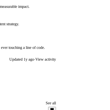
 measurable impact.
ent strategy.
ever touching a line of code.
Updated
1y ago
·
View activity
See all