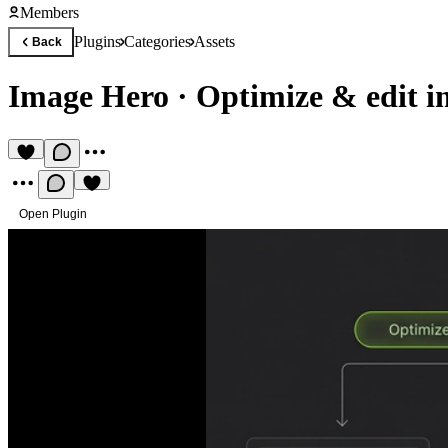
Members
Plugins
Categories
Assets
Back
Image Hero
·
Optimize & edit i
Open Plugin