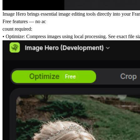
Image Hero brings essential image editing tools directly into your Fr
Free features — no ac
count required:
• Optimize: Compress images using local processing. See exact file siz