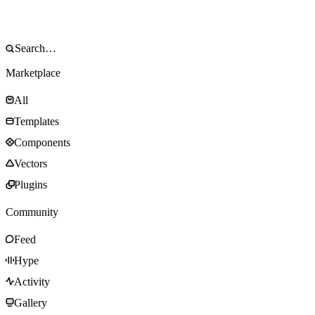
Marketplace
All
Templates
Components
Vectors
Plugins
Community
Feed
Hype
Activity
Gallery