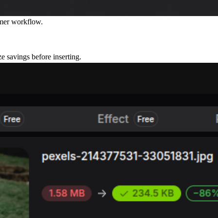
amer workflow.
e savings before inserting.