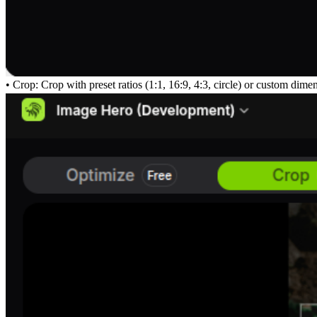
• Crop: Crop with preset ratios (1:1, 16:9, 4:3, circle) or custom dim