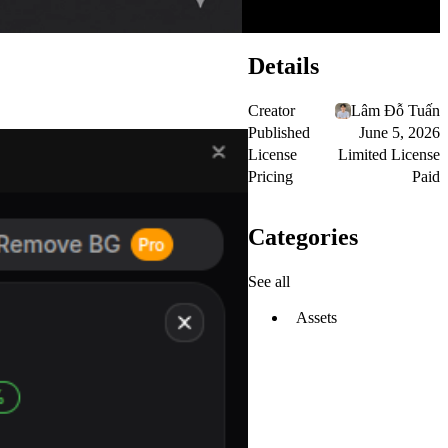
Details
Creator
Lâm Đỗ Tuấn
Published
June 5, 2026
License
Limited License
Pricing
Paid
Categories
See all
Assets