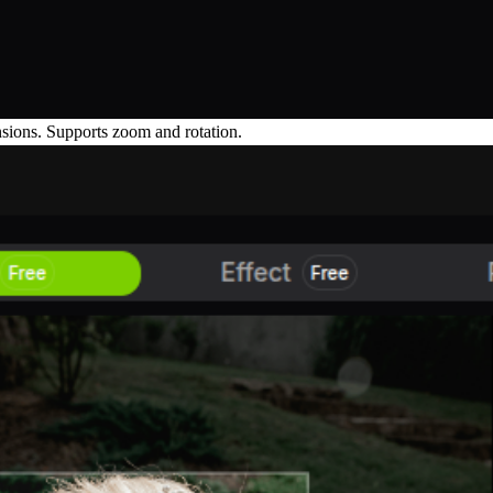
ensions. Supports zoom and rotation.