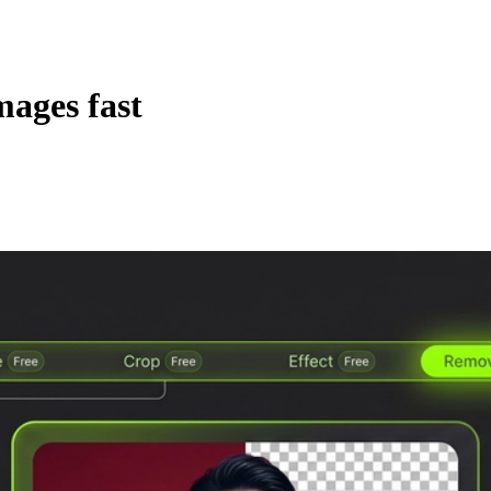
mages fast