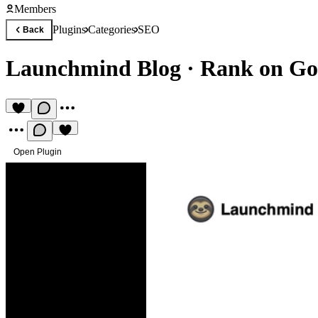
Members
Plugins
Categories
SEO
Back
Launchmind Blog
·
Rank on Goo
Open Plugin