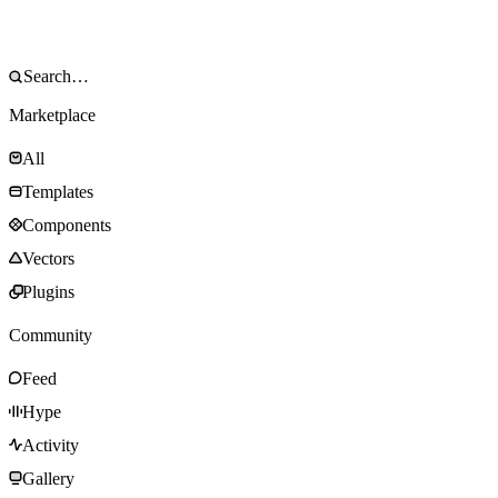
Marketplace
All
Templates
Components
Vectors
Plugins
Community
Feed
Hype
Activity
Gallery