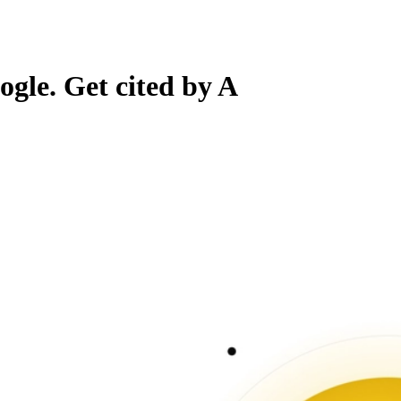
gle. Get cited by A