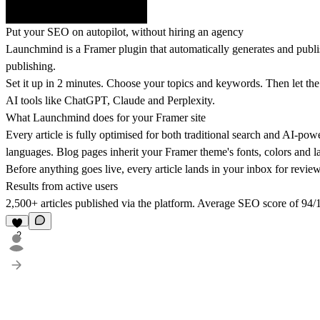
Put your SEO on autopilot, without hiring an agency
Launchmind is a Framer plugin that automatically generates and publ
publishing.
Set it up in 2 minutes. Choose your topics and keywords. Then let the A
AI tools like ChatGPT, Claude and Perplexity.
What Launchmind does for your Framer site
Every article is fully optimised for both traditional search and AI-pow
languages. Blog pages inherit your Framer theme's fonts, colors and l
Before anything goes live, every article lands in your inbox for revie
Results from active users
2,500+ articles published via the platform. Average SEO score of 94
2