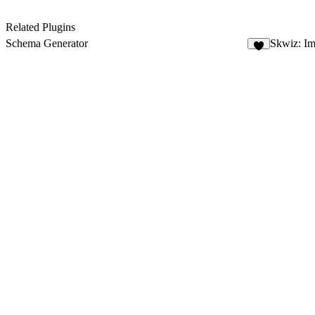
Related Plugins
Schema Generator
Skwiz: I
4