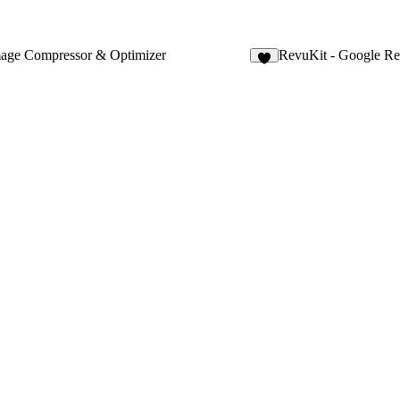
mage Compressor & Optimizer
RevuKit - Google R
9