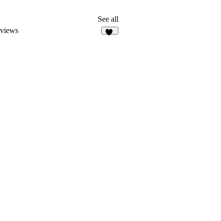
See all
eviews
34