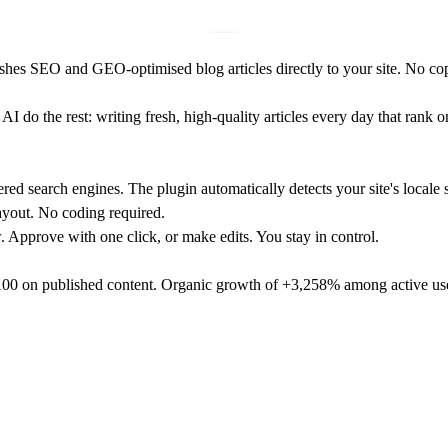
ishes SEO and GEO-optimised blog articles directly to your site. No co
I do the rest: writing fresh, high-quality articles every day that rank 
ered search engines. The plugin automatically detects your site's locale 
ayout. No coding required.
w. Approve with one click, or make edits. You stay in control.
/100 on published content. Organic growth of +3,258% among active us