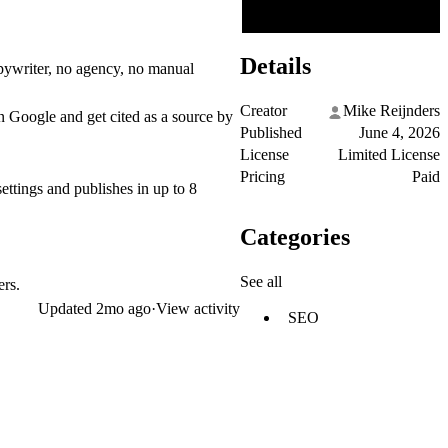
Details
pywriter, no agency, no manual
Creator
Mike Reijnders
on Google and get cited as a source by
Published
June 4, 2026
License
Limited License
Pricing
Paid
settings and publishes in up to 8
Categories
See all
ers.
Updated
2mo ago
·
View activity
SEO