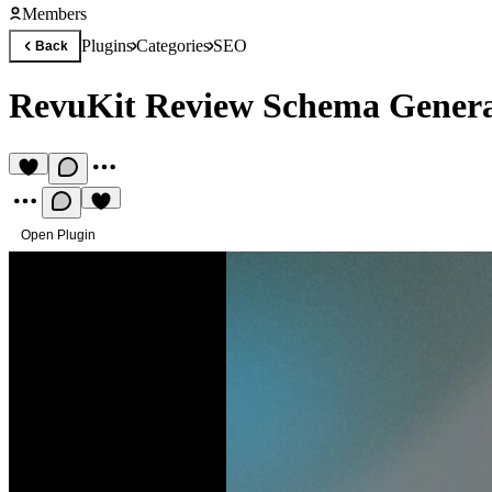
Members
Plugins
Categories
SEO
Back
RevuKit Review Schema Genera
Open Plugin