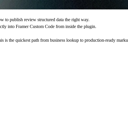
 to publish review structured data the right way.
ectly into Framer Custom Code from inside the plugin.
his is the quickest path from business lookup to production-ready marku