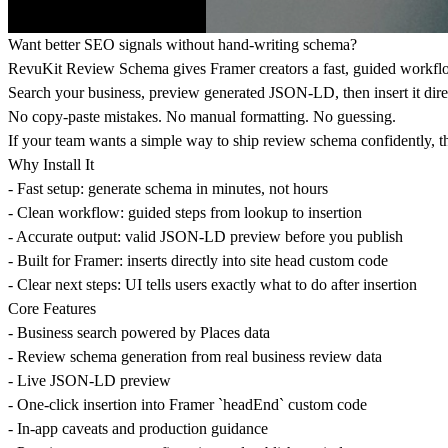
Want better SEO signals without hand-writing schema?
RevuKit Review Schema gives Framer creators a fast, guided workflow
Search your business, preview generated JSON-LD, then insert it dir
No copy-paste mistakes. No manual formatting. No guessing.
If your team wants a simple way to ship review schema confidently, t
Why Install It
- Fast setup: generate schema in minutes, not hours
- Clean workflow: guided steps from lookup to insertion
- Accurate output: valid JSON-LD preview before you publish
- Built for Framer: inserts directly into site head custom code
- Clear next steps: UI tells users exactly what to do after insertion
Core Features
- Business search powered by Places data
- Review schema generation from real business review data
- Live JSON-LD preview
- One-click insertion into Framer `headEnd` custom code
- In-app caveats and production guidance