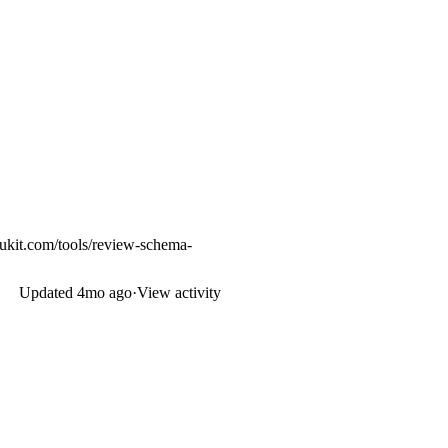
ukit.com/tools/review-schema-
Updated
4mo ago
·
View activity