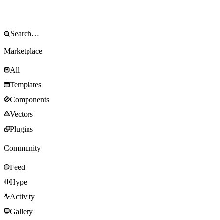
Marketplace
All
Templates
Components
Vectors
Plugins
Community
Feed
Hype
Activity
Gallery