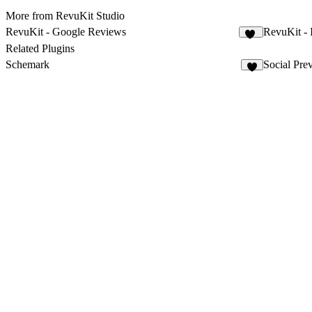
More from RevuKit Studio
RevuKit - Google Reviews
RevuKit - 
32
Related Plugins
Schemark
Social Pre
5