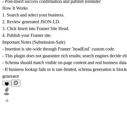
- Post-insert success confirmation and publish reminder
How It Works
1. Search and select your business.
2. Review generated JSON-LD.
3. Click
Insert into Framer Site Head
.
4. Publish your Framer site.
Important Notes (Submission-Safe)
- Insertion is site-wide through Framer `headEnd` custom code.
- This plugin does not guarantee rich results; search engines decide elig
- Schema should match visible on-page content and real business data
- If business lookup fails or is rate-limited, schema generation is bloc
generator
8