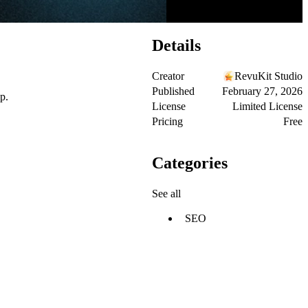
Details
Creator
RevuKit Studio
Published
February 27, 2026
p.
License
Limited License
Pricing
Free
Categories
See all
SEO