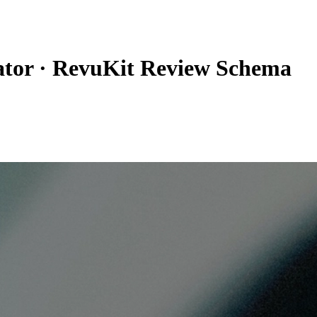
tor
·
RevuKit Review Schema