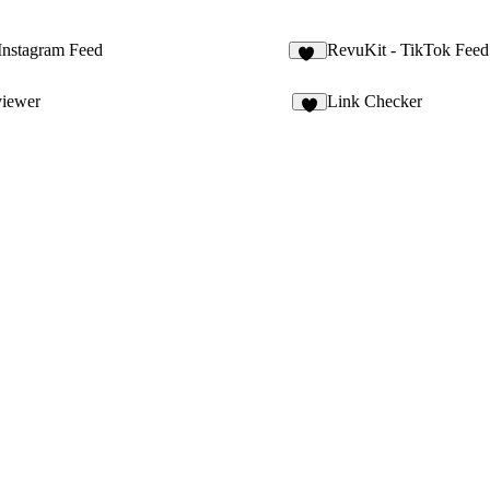
Instagram Feed
RevuKit - TikTok Feed
33
viewer
Link Checker
6