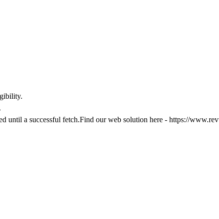
ibility.
.
ked until a successful fetch.Find our web solution here -
https://www.rev