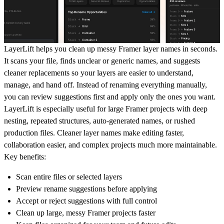
LayerLift helps you clean up messy Framer layer names in seconds.
It scans your file, finds unclear or generic names, and suggests
cleaner replacements so your layers are easier to understand,
manage, and hand off. Instead of renaming everything manually,
you can review suggestions first and apply only the ones you want.
LayerLift is especially useful for large Framer projects with deep
nesting, repeated structures, auto-generated names, or rushed
production files. Cleaner layer names make editing faster,
collaboration easier, and complex projects much more maintainable.
Key benefits:
Scan entire files or selected layers
Preview rename suggestions before applying
Accept or reject suggestions with full control
Clean up large, messy Framer projects faster