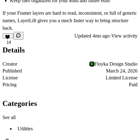
Keep files organized for your team and future edits
If your Framer layers are hard to read, inconsistent, or full of generic
names, LayerLift gives you a much faster way to bring structure
back.
Updated
4mo ago
·
View activity
14
Details
Creator
Floyka Design Studio
Published
March 24, 2026
License
Limited License
Pricing
Paid
Categories
See all
Utilities