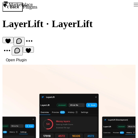
Marketplace
Plugins
Back
LayerLift
·
LayerLift
Open Plugin