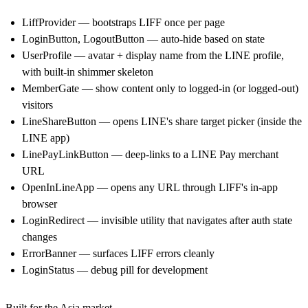
LiffProvider — bootstraps LIFF once per page
LoginButton, LogoutButton — auto-hide based on state
UserProfile — avatar + display name from the LINE profile,
with built-in shimmer skeleton
MemberGate — show content only to logged-in (or logged-out)
visitors
LineShareButton — opens LINE's share target picker (inside the
LINE app)
LinePayLinkButton — deep-links to a LINE Pay merchant
URL
OpenInLineApp — opens any URL through LIFF's in-app
browser
LoginRedirect — invisible utility that navigates after auth state
changes
ErrorBanner — surfaces LIFF errors cleanly
LoginStatus — debug pill for development
Built for the Asia market