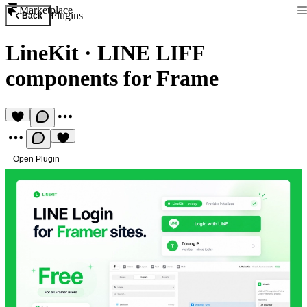
Marketplace
Plugins
Back
LineKit
·
LINE LIFF
components for Frame
Open Plugin