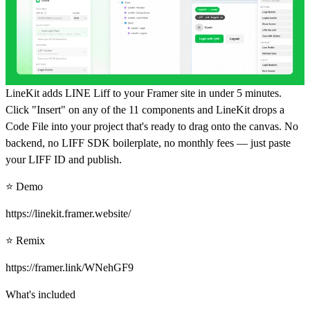
LineKit adds LINE Liff to your Framer site in under 5 minutes.
Click "Insert" on any of the 11 components and LineKit drops a
Code File into your project that's ready to drag onto the canvas. No
backend, no LIFF SDK boilerplate, no monthly fees — just paste
your LIFF ID and publish.
⭐ Demo
https://linekit.framer.website/
⭐ Remix
https://framer.link/WNehGF9
What's included