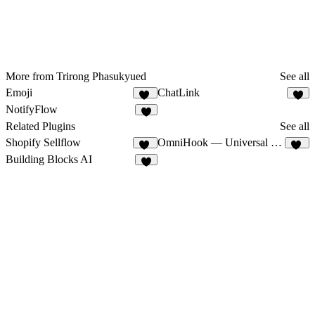
More from Trirong Phasukyued
See all
Emoji
ChatLink
14
5
NotifyFlow
3
Related Plugins
See all
Shopify Sellflow
OmniHook — Universal Webhooks
12
12
Building Blocks AI
8