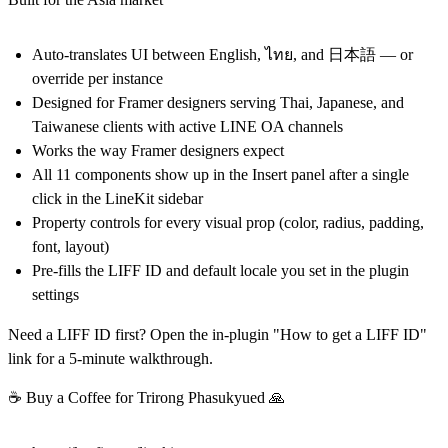
Auto-translates UI between English, ไทย, and 日本語 — or
override per instance
Designed for Framer designers serving Thai, Japanese, and
Taiwanese clients with active LINE OA channels
Works the way Framer designers expect
All 11 components show up in the Insert panel after a single
click in the LineKit sidebar
Property controls for every visual prop (color, radius, padding,
font, layout)
Pre-fills the LIFF ID and default locale you set in the plugin
settings
Need a LIFF ID first? Open the in-plugin "How to get a LIFF ID"
link for a 5-minute walkthrough.
☕ Buy a Coffee for Trirong Phasukyued 🙏