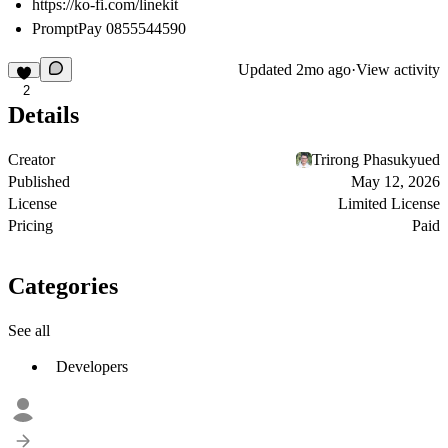
https://ko-fi.com/linekit
PromptPay 0855544590
Updated
2mo ago
·
View activity
2
Details
Creator
Trirong Phasukyued
Published
May 12, 2026
License
Limited License
Pricing
Paid
Categories
See all
Developers