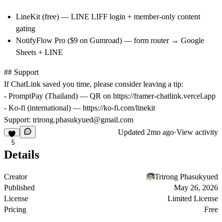
LineKit
(free) — LINE LIFF login + member-only content
gating
NotifyFlow Pro
($9 on Gumroad) — form router → Google
Sheets + LINE
## Support
If ChatLink saved you time, please consider leaving a tip:
- PromptPay (Thailand) — QR on
https://framer-chatlink.vercel.app
- Ko-fi (international) —
https://ko-fi.com/linekit
Support:
trirong.phasukyued@gmail.com
Updated
2mo ago
·
View activity
5
Details
Creator
Trirong Phasukyued
Published
May 26, 2026
License
Limited License
Pricing
Free