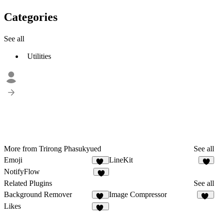
Categories
See all
Utilities
More from Trirong Phasukyued
See all
Emoji
LineKit
14
2
NotifyFlow
3
Related Plugins
See all
Background Remover
Image Compressor
19
25
Likes
24