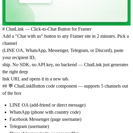
# ChatLink — Click-to-Chat Button for Framer
Add a "Chat with us" button to any Framer site in 2 minutes. Pick a
channel
(LINE OA, WhatsApp, Messenger, Telegram, or Discord), paste
your recipient ID,
ship. No SDK, no API key, no backend — ChatLink just generates
the right deep
link URL and opens it in a new tab.
##
💬
ChatLinkButton
code component — supports 5 channels out
of the box
LINE OA (add-friend or direct message)
WhatsApp (phone with country code)
Facebook Messenger (page username)
Telegram (username)