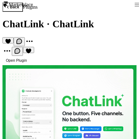
Marketplace
Plugins
Back
ChatLink
·
ChatLink
Open Plugin