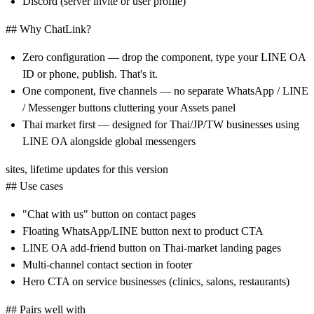
Discord (server invite or user profile)
## Why ChatLink?
Zero configuration
— drop the component, type your LINE OA
ID or phone, publish. That's it.
One component, five channels
— no separate WhatsApp / LINE
/ Messenger buttons cluttering your Assets panel
Thai market first
— designed for Thai/JP/TW businesses using
LINE OA alongside global messengers
sites, lifetime updates for this version
## Use cases
"Chat with us" button on contact pages
Floating WhatsApp/LINE button next to product CTA
LINE OA add-friend button on Thai-market landing pages
Multi-channel contact section in footer
Hero CTA on service businesses (clinics, salons, restaurants)
## Pairs well with