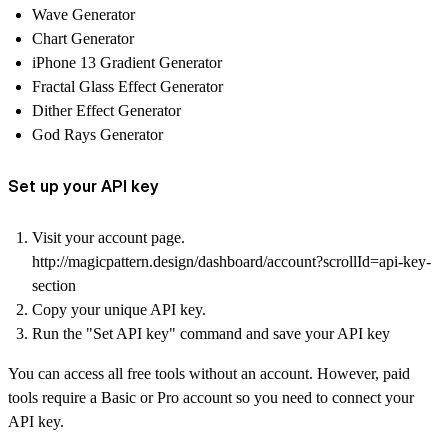
Wave Generator
Chart Generator
iPhone 13 Gradient Generator
Fractal Glass Effect Generator
Dither Effect Generator
God Rays Generator
Set up your API key
Visit your account page.
http://magicpattern.design/dashboard/account?scrollId=api-key-
section
Copy your unique API key.
Run the "Set API key" command and save your API key
You can access all free tools without an account. However, paid
tools require a Basic or Pro account so you need to connect your
API key.