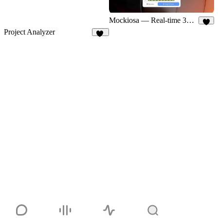
Mockiosa — Real-time 3D Mockups
5
Project Analyzer
17