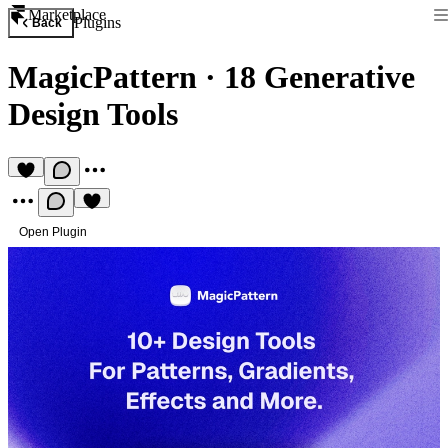
Marketplace
Plugins
Back
MagicPattern
·
18 Generative
Design Tools
Open Plugin