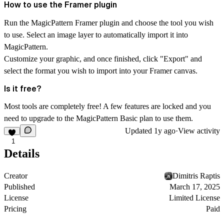
How to use the Framer plugin
Run the MagicPattern Framer plugin and choose the tool you wish
to use. Select an image layer to automatically import it into
MagicPattern.
Customize your graphic, and once finished, click "Export" and
select the format you wish to import into your Framer canvas.
Is it free?
Most tools are completely free! A few features are locked and you
need to upgrade to the MagicPattern Basic plan to use them.
Updated
1y ago
·
View activity
1
Details
Creator
Dimitris Raptis
Published
March 17, 2025
License
Limited License
Pricing
Paid