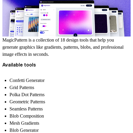
MagicPattern is a collection of 18 design tools that help you
generate graphics like gradients, patterns, blobs, and professional
image effects in seconds.
Available tools
Confetti Generator
Grid Patterns
Polka Dot Patterns
Geometric Patterns
Seamless Patterns
Blob Composition
Mesh Gradients
Blob Generator