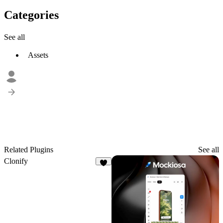
Categories
See all
Assets
Related Plugins
See all
Clonify
8