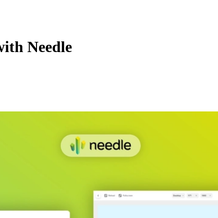
with Needle