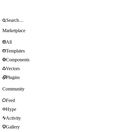
Marketplace
All
Templates
Components
Vectors
Plugins
Community
Feed
Hype
Activity
Gallery