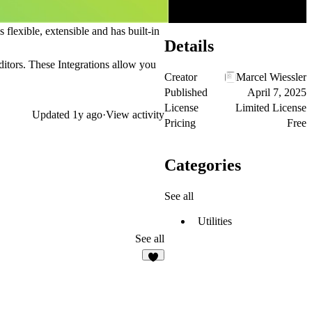
lexible, extensible and has built-in
Details
editors. These
Integrations
allow you
Creator
Marcel Wiessler
Published
April 7, 2025
License
Limited License
Updated
1y ago
·
View activity
Pricing
Free
Categories
See all
Utilities
See all
2