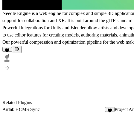
Needle Engine
is a web engine for complex and simple 3D application
support for
collaboration and XR
. It is built around the
glTF standard
Powerful integrations for
Unity
and
Blender
allow artists and develop
to use editor features for creating models, authoring materials, anim
Our powerful
compression and optimization pipeline for the web
makes
4
Related Plugins
Airtable CMS Sync
Project A
2