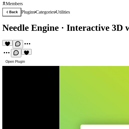
Members
Plugins
Categories
Utilities
Back
Needle Engine
·
Interactive 3D 
Open Plugin