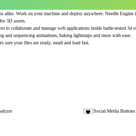
s alike. Work on your machine and deploy anywhere. Needle Engine is f
for 3D assets.
ers to collaborate and manage web applications inside battle-tested 3d 
ating and sequencing animations, baking lightmaps and more with ease.
 sure your files are ready, small and load fast.
nalyzer
Social Media Buttons
17