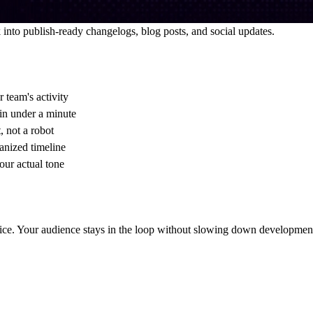
 into publish-ready changelogs, blog posts, and social updates.
 team's activity
in under a minute
, not a robot
anized timeline
your actual tone
oice. Your audience stays in the loop without slowing down developmen