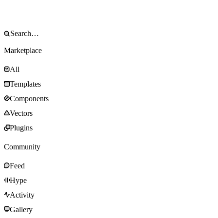
Marketplace
All
Templates
Components
Vectors
Plugins
Community
Feed
Hype
Activity
Gallery