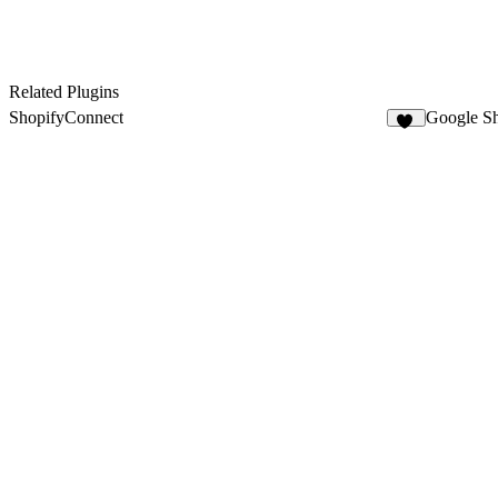
Related Plugins
ShopifyConnect
Google Sh
28