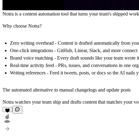
Notra
is a content automation tool that turns your team's shipped work
Why choose Notra?
Zero writing overhead
- Content is drafted automatically from your
One-click integrations
- GitHub, Linear, Slack, and more connect 
Brand voice matching
- Every draft sounds like your team wrote it
Real-time activity feed
- PRs, issues, and conversations in one org
Writing references
- Feed it tweets, posts, or docs so the AI nails 
The automated alternative to manual changelogs and update posts
Notra watches your team ship and drafts content that matches your v
1