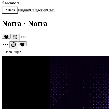
Members
Plugins
Categories
CMS
Back
Notra
·
Notra
Open Plugin