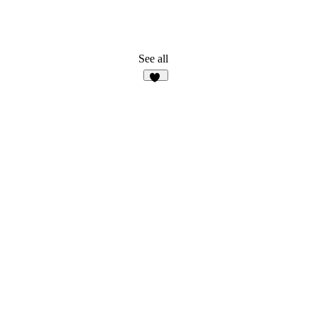
See all
15