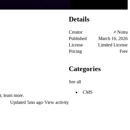
Details
Creator
Notra
Published
March 16, 2026
License
Limited License
Pricing
Free
Categories
See all
CMS
t,
learn more
.
Updated
5mo ago
·
View activity