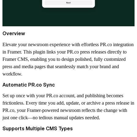
Overview
Elevate your newsroom experience with effortless PR.co integration
in Framer. This plugin links your PR.co press releases directly to
Framer CMS, enabling you to design polished, fully customized
press and media pages that seamlessly match your brand and
workflow.
Automatic PR.co Sync
Set up once with your PR.co account, and publishing becomes
frictionless. Every time you add, update, or archive a press release in
PR.co, your Framer-powered newsroom reflects the change with
just one click—no tedious manual updates needed.
Supports Multiple CMS Types