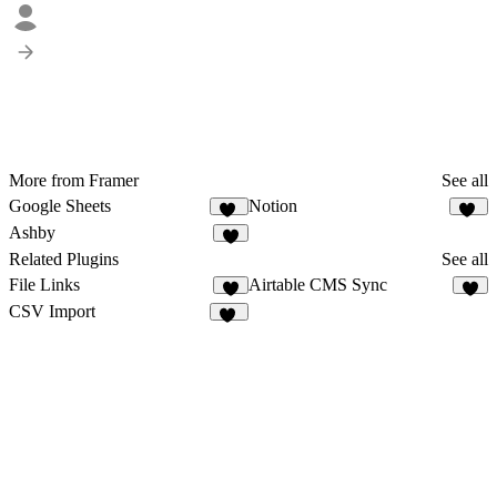
More from Framer
See all
Google Sheets
Notion
29
75
Ashby
8
Related Plugins
See all
File Links
Airtable CMS Sync
3
2
CSV Import
18