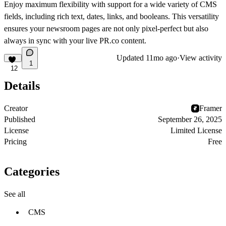
Enjoy maximum flexibility with support for a wide variety of CMS
fields, including rich text, dates, links, and booleans. This versatility
ensures your newsroom pages are not only pixel-perfect but also
always in sync with your live PR.co content.
Updated
11mo ago
·
View activity
1
12
Details
Creator
Framer
Published
September 26, 2025
License
Limited License
Pricing
Free
Categories
See all
CMS