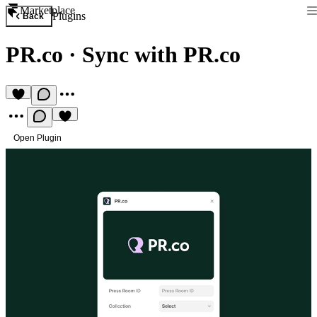
Marketplace
Plugins
Back
PR.co
·
Sync with PR.co
Open Plugin