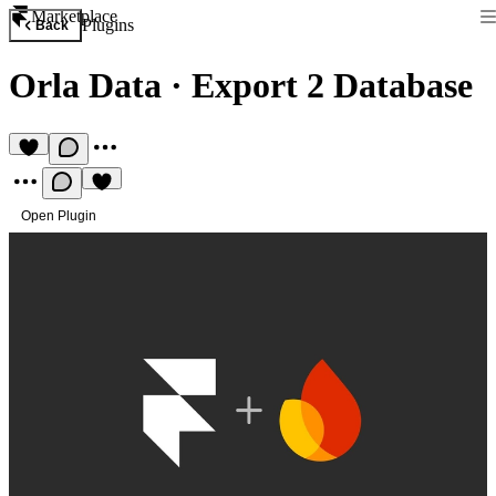
Marketplace
Plugins
Back
Orla Data
·
Export 2 Database
Open Plugin