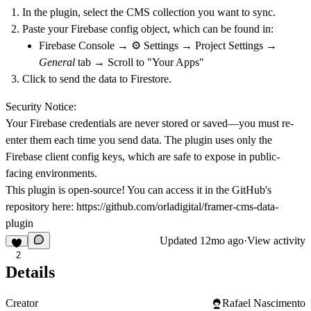
In the plugin, select the CMS collection you want to sync.
Paste your
Firebase config object
, which can be found in:
Firebase Console → ⚙️ Settings → Project Settings →
General
tab → Scroll to "Your Apps"
Click to send the data to Firestore.
Security Notice:
Your Firebase credentials are
never stored or saved
—you must re-
enter them each time you send data. The plugin uses only the
Firebase client config keys, which are safe to expose in public-
facing environments.
This plugin is open-source! You can access it in the GitHub's
repository here:
https://github.com/orladigital/framer-cms-data-
plugin
Updated
12mo ago
·
View activity
2
Details
Creator
Rafael Nascimento