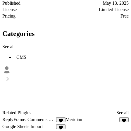
Published
May 13, 2025
License
Limited License
Pricing
Free
Categories
See all
CMS
Related Plugins
See all
ReplyFrame: Comments & Reviews
Meridian
9
4
Google Sheets Import