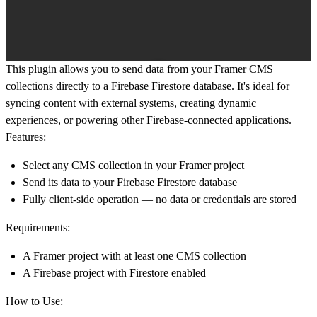
This plugin allows you to
send data from your Framer CMS
collections directly to a Firebase Firestore database
. It's ideal for
syncing content with external systems, creating dynamic
experiences, or powering other Firebase-connected applications.
Features:
Select any CMS collection in your Framer project
Send its data to your Firebase Firestore database
Fully client-side operation — no data or credentials are stored
Requirements:
A Framer project with at least one CMS collection
A Firebase project with
Firestore
enabled
How to Use: