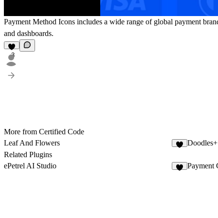
Payment Method Icons includes a wide range of global payment brands. 
and dashboards.
3
More from Certified Code
Leaf And Flowers
Doodles+
2
Related Plugins
ePetrel AI Studio
Payment 
6