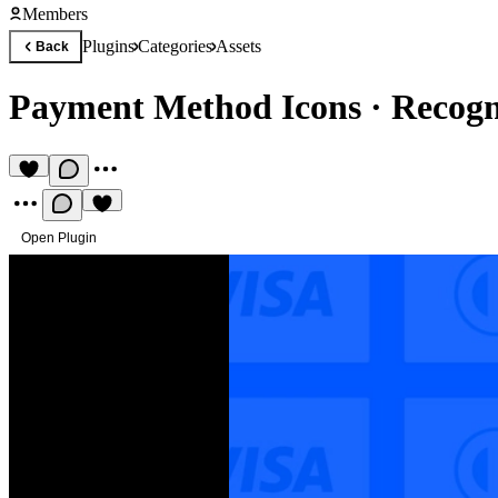
Members
Plugins
Categories
Assets
Back
Payment Method Icons
·
Recogn
Open Plugin