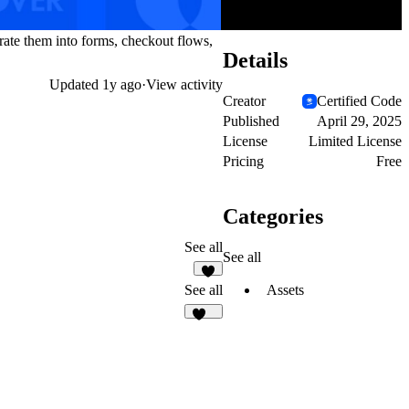
rate them into forms, checkout flows,
Details
Updated
1y ago
·
View activity
Creator
Certified Code
Published
April 29, 2025
License
Limited License
Pricing
Free
Categories
See all
See all
1
Assets
See all
103