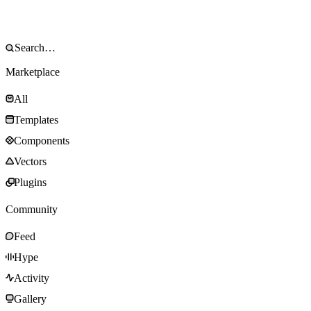
Marketplace
All
Templates
Components
Vectors
Plugins
Community
Feed
Hype
Activity
Gallery