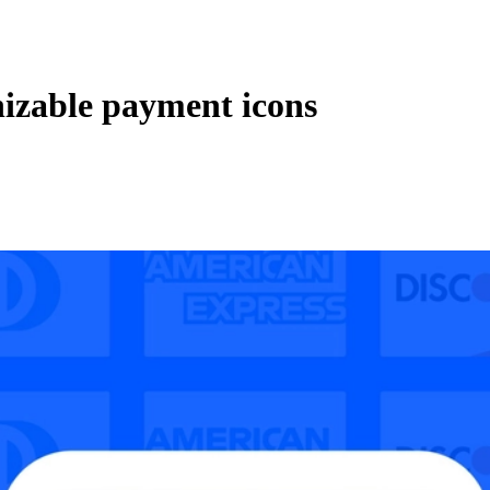
izable payment icons