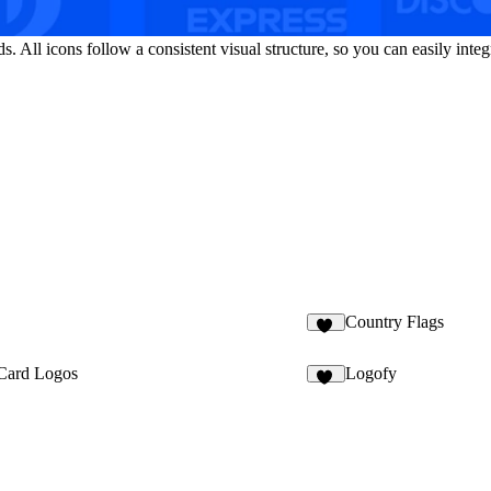
All icons follow a consistent visual structure, so you can easily integ
Country Flags
11
Card Logos
Logofy
12