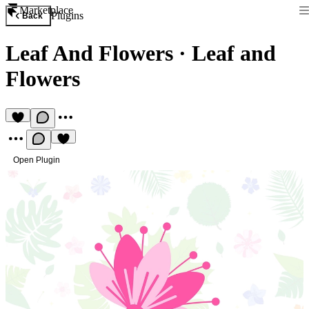
Marketplace
Plugins
Back
Leaf And Flowers
·
Leaf and
Flowers
Open Plugin