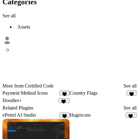
Categories
See all
Assets
More from Certified Code
See all
Payment Method Icons
Country Flags
3
1
Doodles+
11
Related Plugins
See all
ePetrel AI Studio
Hugeicons
5
37