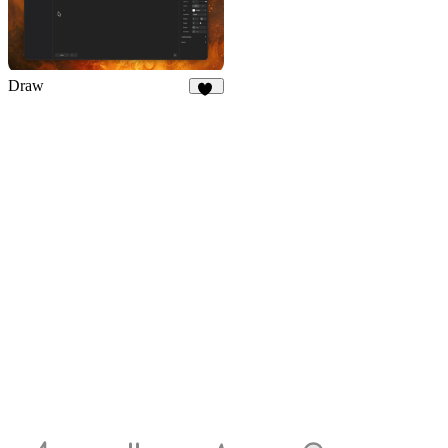
Draw
26