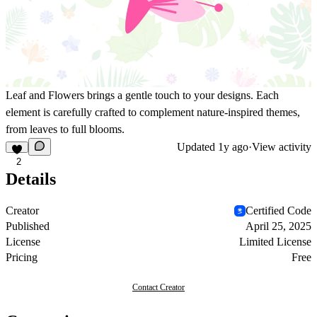
Leaf and Flowers brings a gentle touch to your designs. Each
element is carefully crafted to complement nature-inspired themes,
from leaves to full blooms.
Updated
1y ago
·
View activity
2
Details
Creator
Certified Code
Published
April 25, 2025
License
Limited License
Pricing
Free
Contact Creator