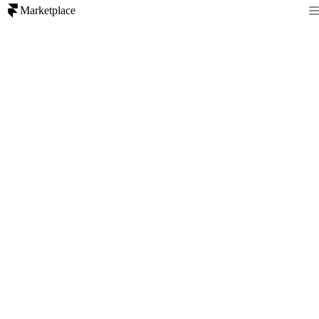
Marketplace